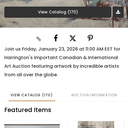
View Catalog (170)
Join us Friday, January 23, 2026 at 11:00 AM EST for
Harrington's Important Canadian & International
Art Auction featuring artwork by incredible artists
from all over the globe.
VIEW CATALOG (170)
AUCTION INFORMATION
Featured Items