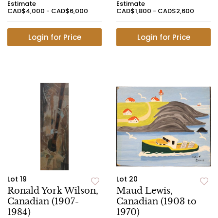
Estimate
Estimate
CAD$4,000 - CAD$6,000
CAD$1,800 - CAD$2,600
Login for Price
Login for Price
Lot 19
Lot 20
Ronald York Wilson,
Maud Lewis,
Canadian (1907-
Canadian (1903 to
1984)
1970)