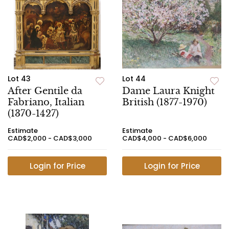
Lot 43
Lot 44
After Gentile da
Dame Laura Knight
Fabriano, Italian
British (1877-1970)
(1370-1427)
Estimate
Estimate
CAD$2,000 - CAD$3,000
CAD$4,000 - CAD$6,000
Login for Price
Login for Price