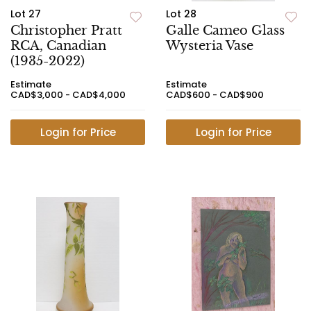
Lot 27
Lot 28
Christopher Pratt
Galle Cameo Glass
RCA, Canadian
Wysteria Vase
(1935-2022)
Estimate
Estimate
CAD$3,000 - CAD$4,000
CAD$600 - CAD$900
Login for Price
Login for Price