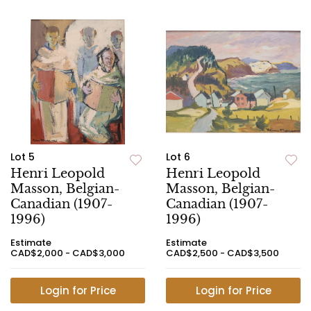
Lot 5
Lot 6
Henri Leopold
Henri Leopold
Masson, Belgian-
Masson, Belgian-
Canadian (1907-
Canadian (1907-
1996)
1996)
Estimate
Estimate
CAD$2,000 - CAD$3,000
CAD$2,500 - CAD$3,500
Login for Price
Login for Price