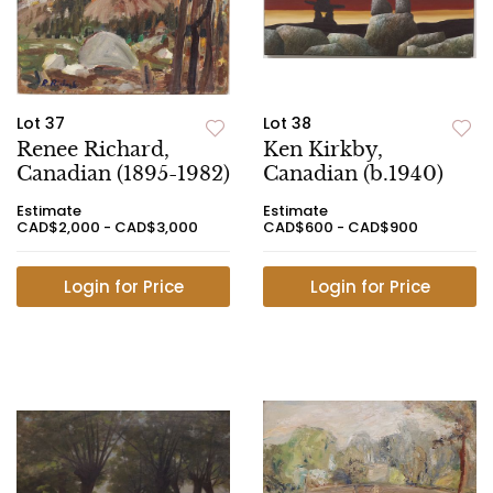
Lot 37
Lot 38
Renee Richard,
Ken Kirkby,
Canadian (1895-1982)
Canadian (b.1940)
Estimate
Estimate
CAD$2,000 - CAD$3,000
CAD$600 - CAD$900
Login for Price
Login for Price