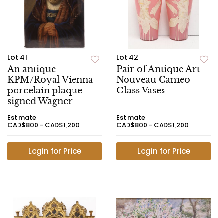
Lot 41
Lot 42
An antique
Pair of Antique Art
KPM/Royal Vienna
Nouveau Cameo
porcelain plaque
Glass Vases
signed Wagner
Estimate
Estimate
CAD$800 - CAD$1,200
CAD$800 - CAD$1,200
Login for Price
Login for Price