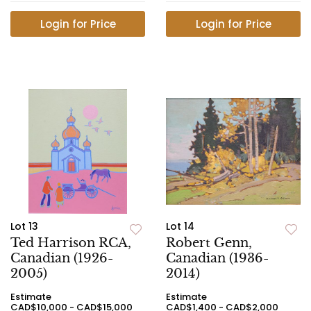
Login for Price
Login for Price
Lot 13
Lot 14
Ted Harrison RCA,
Robert Genn,
Canadian (1926-
Canadian (1936-
2005)
2014)
Estimate
Estimate
CAD$10,000 - CAD$15,000
CAD$1,400 - CAD$2,000