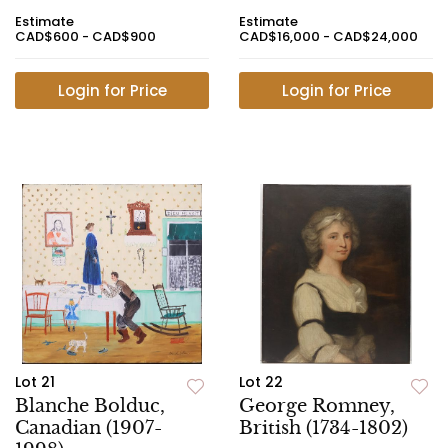
Estimate
Estimate
CAD$600 - CAD$900
CAD$16,000 - CAD$24,000
Login for Price
Login for Price
Lot 21
Lot 22
Blanche Bolduc,
George Romney,
Canadian (1907-
British (1734-1802)