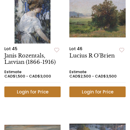
Lot 45
Lot 46
Janis Rozentals,
Lucius R O'Brien
Latvian (1866-1916)
Estimate
Estimate
CAD$1,500 - CAD$3,000
CAD$2,500 - CAD$3,500
Login for Price
Login for Price