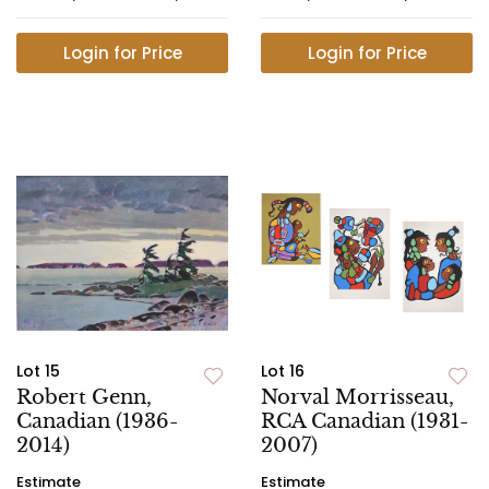
Login for Price
Login for Price
Lot 15
Lot 16
Robert Genn,
Norval Morrisseau,
Canadian (1936-
RCA Canadian (1931-
2014)
2007)
Estimate
Estimate