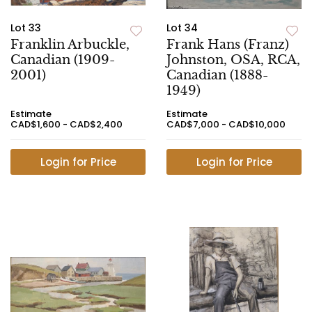
Lot 33
Lot 34
Franklin Arbuckle,
Frank Hans (Franz)
Canadian (1909-
Johnston, OSA, RCA,
2001)
Canadian (1888-
1949)
Estimate
Estimate
CAD$1,600 - CAD$2,400
CAD$7,000 - CAD$10,000
Login for Price
Login for Price