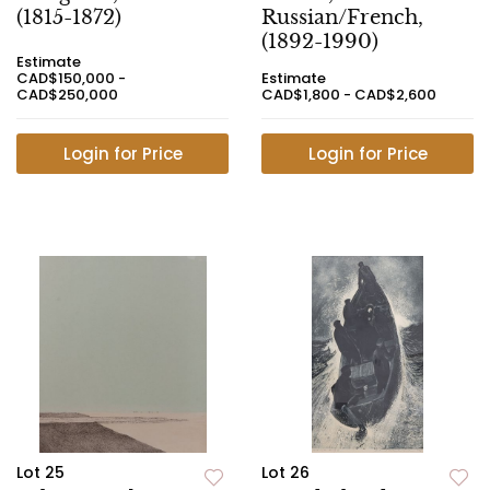
(1815-1872)
Russian/French,
(1892-1990)
Estimate
CAD$150,000 -
Estimate
CAD$250,000
CAD$1,800 - CAD$2,600
Login for Price
Login for Price
Lot 25
Lot 26