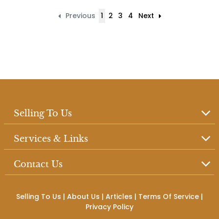
Previous
1
2
3
4
Next
Selling To Us
Services & Links
Contact Us
Selling To Us
|
About Us
|
Articles
|
Terms Of Service
|
Privacy Policy