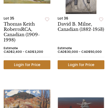
Lot 35
Lot 36
Thomas Keith
David B. Milne,
RobertsRCA,
Canadian (1882-1953)
Canadian (1909-
1998)
Estimate
Estimate
CAD$2,400 - CAD$3,200
CAD$30,000 - CAD$50,000
Login for Price
Login for Price