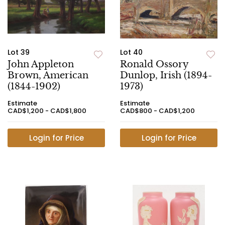
Lot 39
Lot 40
John Appleton
Ronald Ossory
Brown, American
Dunlop, Irish (1894-
(1844-1902)
1973)
Estimate
Estimate
CAD$1,200 - CAD$1,800
CAD$800 - CAD$1,200
Login for Price
Login for Price