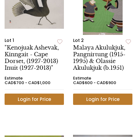
Lot 1
Lot 2
"Kenojuak Ashevak,
Malaya Akulukjuk,
Kinngait - Cape
Pangnirtung (1915-
Dorset, (1927-2013)
1995) & Olassie
Inuit (1927-2013)"
Akulukjuk (b.1951)
Estimate
Estimate
CAD$700 - CAD$1,000
CAD$600 - CAD$900
Login for Price
Login for Price