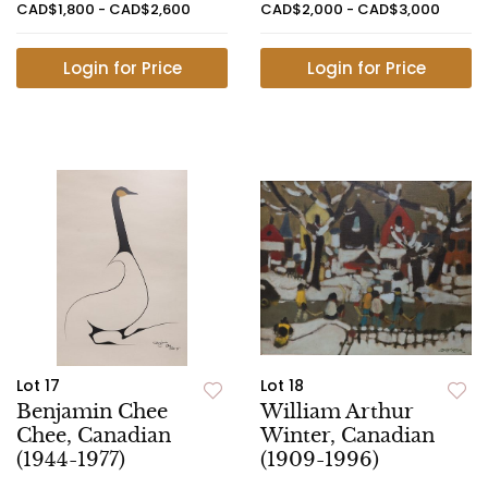
CAD$1,800 - CAD$2,600
CAD$2,000 - CAD$3,000
Login for Price
Login for Price
Lot 17
Lot 18
Benjamin Chee
William Arthur
Chee, Canadian
Winter, Canadian
(1944-1977)
(1909-1996)