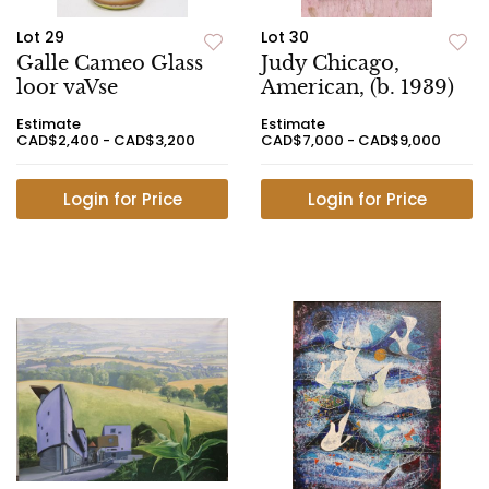
Lot 29
Lot 30
Galle Cameo Glass
Judy Chicago,
loor vaVse
American, (b. 1939)
Estimate
Estimate
CAD$2,400 - CAD$3,200
CAD$7,000 - CAD$9,000
Login for Price
Login for Price