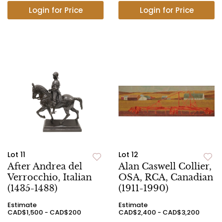
Login for Price
Login for Price
Lot 11
Lot 12
After Andrea del
Alan Caswell Collier,
Verrocchio, Italian
OSA, RCA, Canadian
(1435-1488)
(1911-1990)
Estimate
Estimate
CAD$1,500 - CAD$200
CAD$2,400 - CAD$3,200