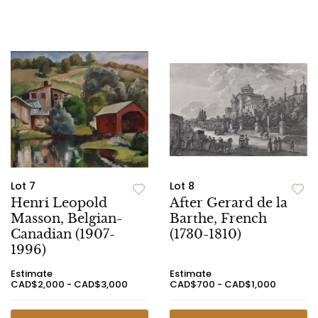
Lot 7
Lot 8
Henri Leopold
After Gerard de la
Masson, Belgian-
Barthe, French
Canadian (1907-
(1730-1810)
1996)
Estimate
Estimate
CAD$2,000 - CAD$3,000
CAD$700 - CAD$1,000