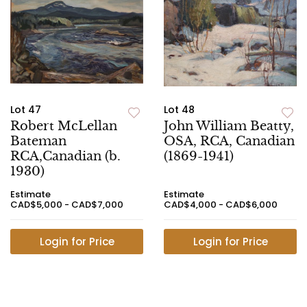
Lot 47
Lot 48
Robert McLellan
John William Beatty,
Bateman
OSA, RCA, Canadian
RCA,Canadian (b.
(1869-1941)
1930)
Estimate
Estimate
CAD$5,000 - CAD$7,000
CAD$4,000 - CAD$6,000
Login for Price
Login for Price