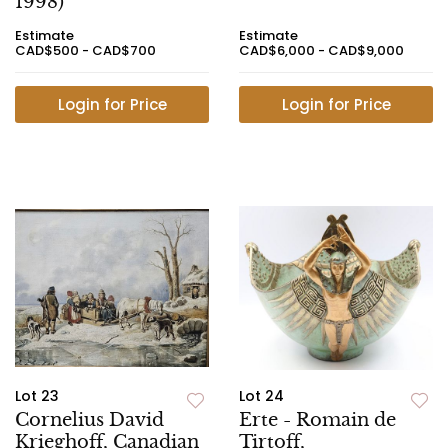
1998)
Estimate
Estimate
CAD$500 - CAD$700
CAD$6,000 - CAD$9,000
Login for Price
Login for Price
Lot 23
Lot 24
Cornelius David
Erte - Romain de
Krieghoff, Canadian
Tirtoff,