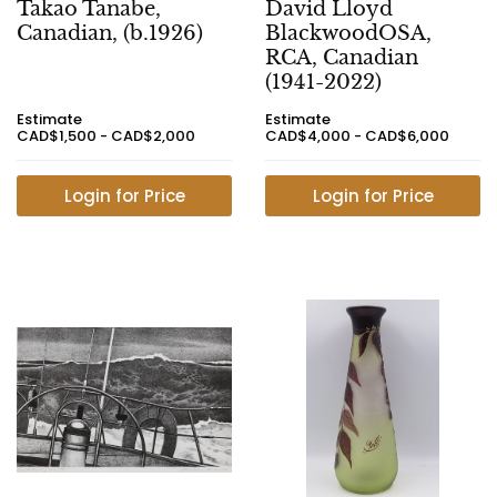
Takao Tanabe,
David Lloyd
Canadian, (b.1926)
BlackwoodOSA,
RCA, Canadian
(1941-2022)
Estimate
Estimate
CAD$1,500 - CAD$2,000
CAD$4,000 - CAD$6,000
Login for Price
Login for Price