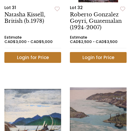
Lot 31
Lot 32
Natasha Kissell,
Roberto Gonzalez
British (b.1978)
Goyri, Guatemalan
(1924-2007)
Estimate
Estimate
CAD$3,000 - CAD$5,000
CAD$2,500 - CAD$3,500
Login for Price
Login for Price