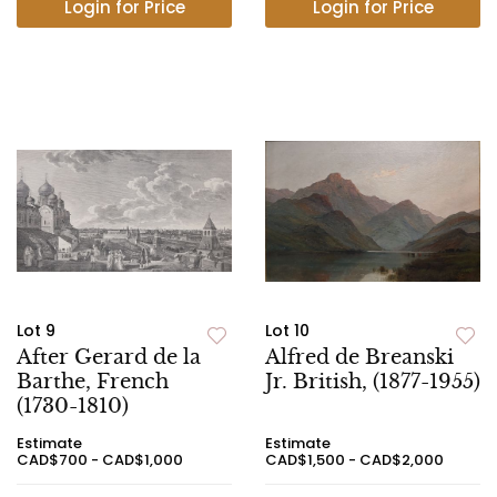
Login for Price
Login for Price
Lot 9
Lot 10
After Gerard de la
Alfred de Breanski
Barthe, French
Jr. British, (1877-1955)
(1730-1810)
Estimate
Estimate
CAD$700 - CAD$1,000
CAD$1,500 - CAD$2,000