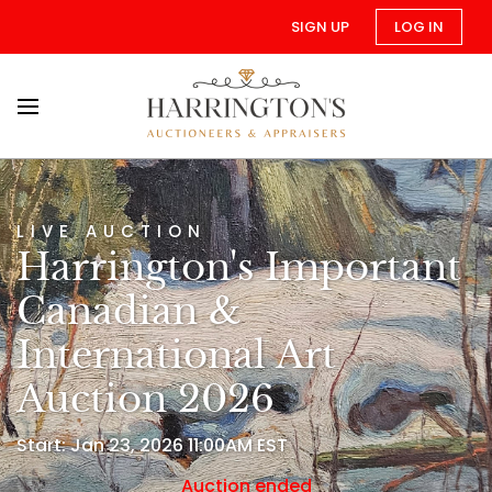
SIGN UP
LOG IN
LIVE AUCTION
Harrington's Important
Canadian &
International Art
Auction 2026
Start: Jan 23, 2026 11:00AM EST
Auction ended