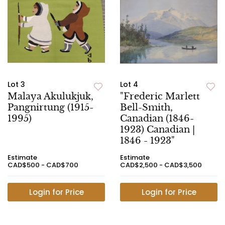
Lot 3
Lot 4
Malaya Akulukjuk,
"Frederic Marlett
Pangnirtung (1915-
Bell-Smith,
1995)
Canadian (1846-
1923) Canadian |
1846 - 1923"
Estimate
Estimate
CAD$500 - CAD$700
CAD$2,500 - CAD$3,500
Login for Price
Login for Price