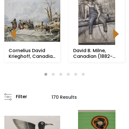
Cornelius David
David B. Milne,
Krieghoff, Canadian
Canadian (1882-
(1815-1872)
1953)
Filter
170 Results