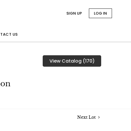
SIGN UP
LOG IN
TACT US
View Catalog (170)
ion
Next Lot