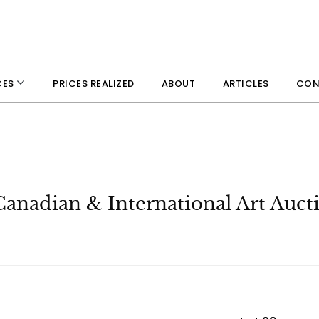
PRICES REALIZED
ABOUT
ARTICLES
CON
CES
Canadian & International Art Auct