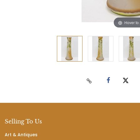
Hover to
Selling To Us
Art & Antiques