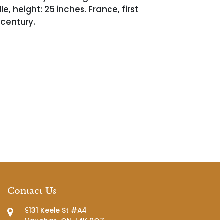
le, height: 25 inches. France, first
 century.
Contact Us
9131 Keele St #A4