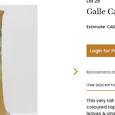
Lot 29
Galle C
Estimate: CAD
Login for P
Bid increments ch
ITEM DESCRIPTI
This very ta
coloured tap
leaves & vine