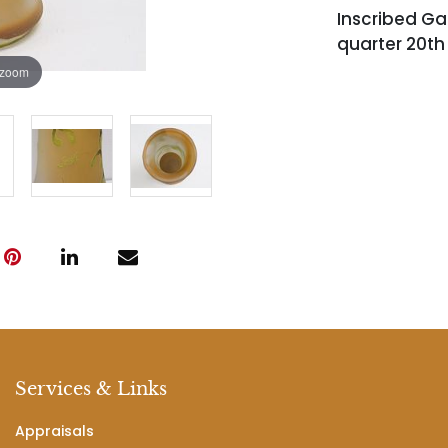
Inscribed Gal
quarter 20th
 zoom
Services & Links
Appraisals