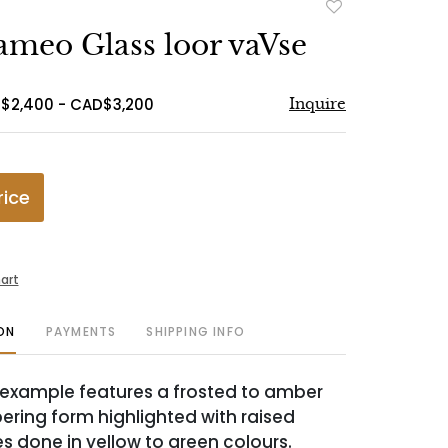
Add
to
ameo Glass loor vaVse
favorite
$2,400 - CAD$3,200
Inquire
rice
art
ON
PAYMENTS
SHIPPING INFO
ll example features a frosted to amber
ering form highlighted with raised
s done in yellow to green colours.