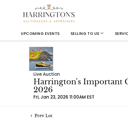
UPCOMING EVENTS
SELLING TO US
SERVI
Live Auction
Harrington's Important 
2026
Fri, Jan 23, 2026 11:00AM EST
Prev Lot