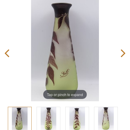
Tap or pinch to expand