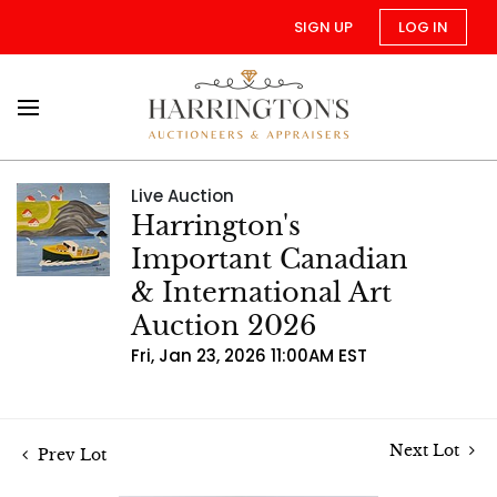
SIGN UP
LOG IN
Live Auction
Harrington's
Important Canadian
& International Art
Auction 2026
Fri, Jan 23, 2026 11:00AM EST
Next Lot
Prev Lot