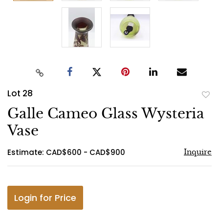
Lot 28
to
Galle Cameo Glass Wysteria
favo
Vase
Estimate: CAD$600 - CAD$900
Inquire
Login for Price