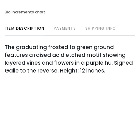
Bid increments chart
ITEM DESCRIPTION
PAYMENTS
SHIPPING INFO
The graduating frosted to green ground
features a raised acid etched motif showing
layered vines and flowers in a purple hu. Signed
Galle to the reverse. Height: 12 inches.