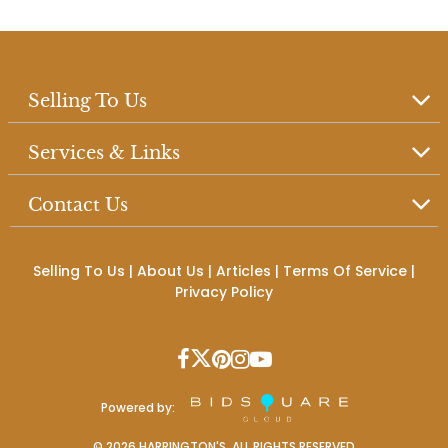
Selling To Us
Services & Links
Contact Us
Selling To Us
|
About Us
|
Articles
|
Terms Of Service
|
Privacy Policy
Powered by:
©
2026
HARRINGTON'S. ALL RIGHTS RESERVED