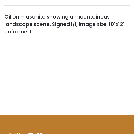
Oil on masonite showing a mountainous
landscape scene. Signed l/l, Image size: 10"x12"
unframed.