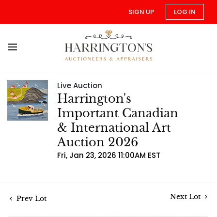
SIGN UP
LOG IN
Live Auction
Harrington's
Important Canadian
& International Art
Auction 2026
Fri, Jan 23, 2026 11:00AM EST
Next Lot
Prev Lot