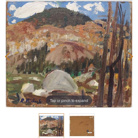
Tap or pinch to expand