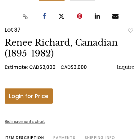
Lot 37
to
Renee Richard, Canadian
favo
(1895-1982)
Estimate: CAD$2,000 - CAD$3,000
Inquire
Login for Price
Bid increments chart
ITEM DESCRIPTION
PAYMENTS
SHIPPING INFO