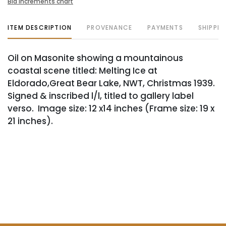
Bid increments chart
ITEM DESCRIPTION
PROVENANCE
PAYMENTS
SHIPPIN
Oil on Masonite showing a mountainous
coastal scene titled: Melting Ice at
Eldorado,Great Bear Lake, NWT, Christmas 1939.
Signed & inscribed l/l, titled to gallery label
verso. Image size: 12 x14 inches (Frame size: 19 x
21 inches).