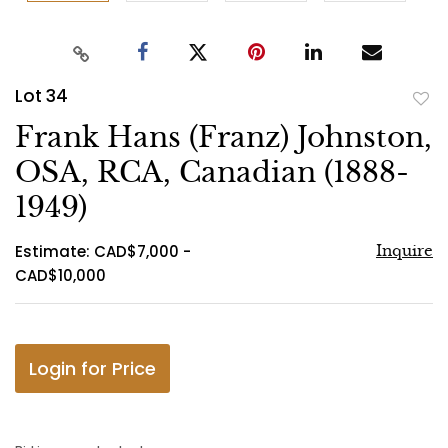
Lot 34
to
Frank Hans (Franz) Johnston,
favo
OSA, RCA, Canadian (1888-
1949)
Estimate: CAD$7,000 -
Inquire
CAD$10,000
Login for Price