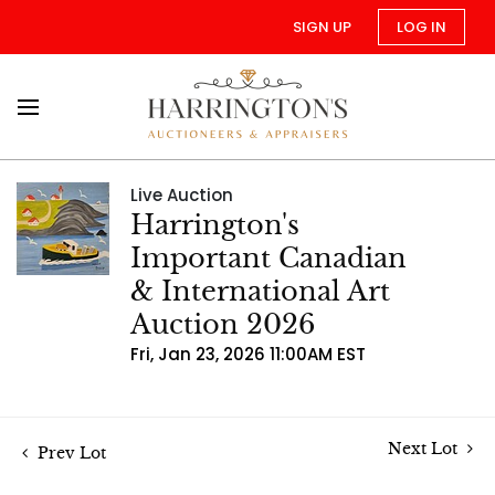
SIGN UP
LOG IN
Live Auction
Harrington's
Important Canadian
& International Art
Auction 2026
Fri, Jan 23, 2026 11:00AM EST
Next Lot
Prev Lot