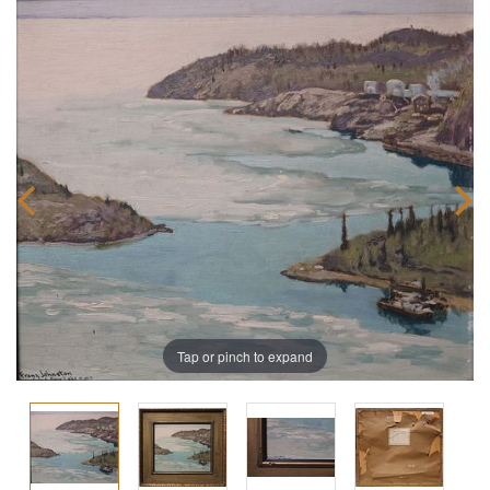
Tap or pinch to expand