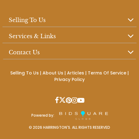
Selling To Us
Services & Links
Contact Us
Selling To Us
|
About Us
|
Articles
|
Terms Of Service
|
Privacy Policy
Powered by:
©
2026
HARRINGTON'S. ALL RIGHTS RESERVED