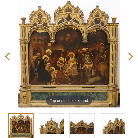
Tap or pinch to expand