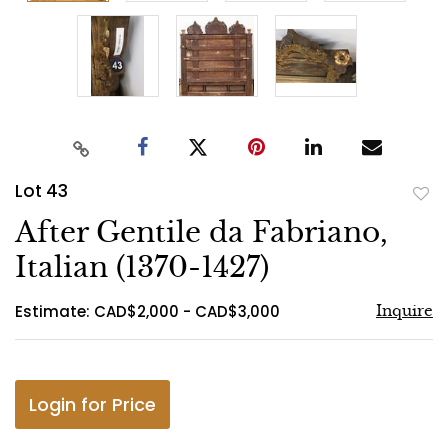
Lot 43
to
After Gentile da Fabriano,
favo
Italian (1370-1427)
Estimate: CAD$2,000 - CAD$3,000
Inquire
Login for Price