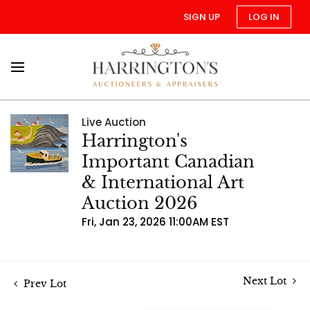
SIGN UP
LOG IN
Live Auction
Harrington's
Important Canadian
& International Art
Auction 2026
Fri, Jan 23, 2026 11:00AM EST
Next Lot
Prev Lot