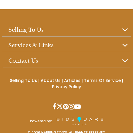
Selling To Us
Services & Links
Contact Us
Selling To Us
|
About Us
|
Articles
|
Terms Of Service
|
Privacy Policy
Powered by:
©
2026
HARRINGTON'S. ALL RIGHTS RESERVED