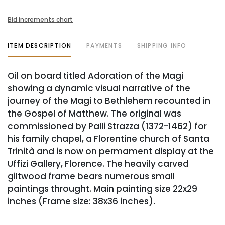
Bid increments chart
ITEM DESCRIPTION
PAYMENTS
SHIPPING INFO
Oil on board titled Adoration of the Magi
showing a dynamic visual narrative of the
journey of the Magi to Bethlehem recounted in
the Gospel of Matthew. The original was
commissioned by Palli Strazza (1372-1462) for
his family chapel, a Florentine church of Santa
Trinità and is now on permament display at the
Uffizi Gallery, Florence. The heavily carved
giltwood frame bears numerous small
paintings throught. Main painting size 22x29
inches (Frame size: 38x36 inches).