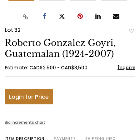
Lot 32
to
Roberto Gonzalez Goyri,
favo
Guatemalan (1924-2007)
Estimate: CAD$2,500 - CAD$3,500
Inquire
Login for Price
Bid increments chart
ITEM DESCRIPTION
PAYMENTS
SHIPPING INFO