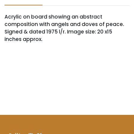
Acrylic on board showing an abstract
composition with angels and doves of peace.
Signed & dated 1975 l/r. Image size: 20 x15
inches approx.