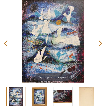
Tap or pinch to expand