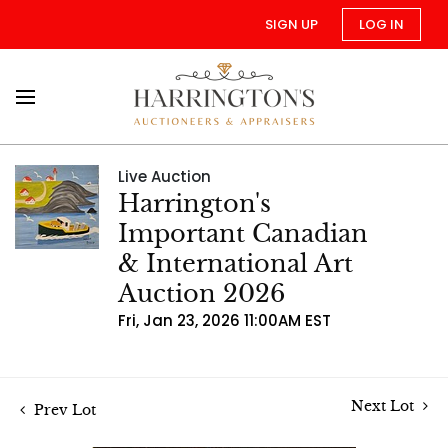
SIGN UP
LOG IN
Live Auction
Harrington's
Important Canadian
& International Art
Auction 2026
Fri, Jan 23, 2026 11:00AM EST
Next Lot
Prev Lot