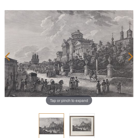
Tap or pinch to expand