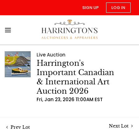
SIGN UP
LOG IN
Live Auction
Harrington's
Important Canadian
& International Art
Auction 2026
Fri, Jan 23, 2026 11:00AM EST
Next Lot
Prev Lot