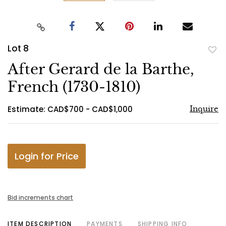
Lot 8
to
After Gerard de la Barthe,
favo
French (1730-1810)
Estimate: CAD$700 - CAD$1,000
Inquire
Login for Price
Bid increments chart
ITEM DESCRIPTION
PAYMENTS
SHIPPING INFO