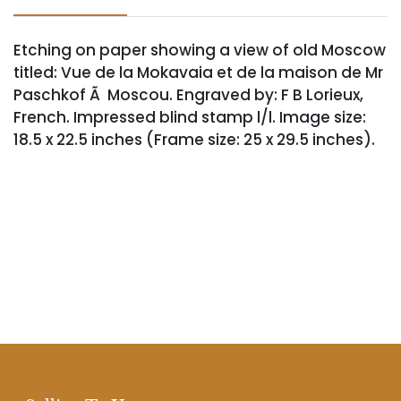
Etching on paper showing a view of old Moscow
titled: Vue de la Mokavaia et de la maison de Mr
Paschkof Ã Moscou. Engraved by: F B Lorieux,
French. Impressed blind stamp l/l. Image size:
18.5 x 22.5 inches (Frame size: 25 x 29.5 inches).