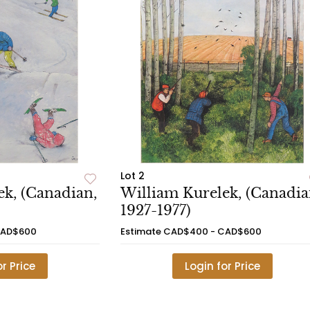
Lot 2
k, (Canadian,
William Kurelek, (Canadia
1927-1977)
CAD$600
Estimate
CAD$400 - CAD$600
or Price
Login for Price