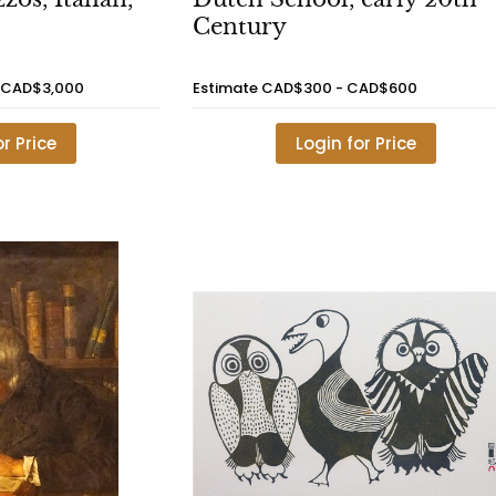
Century
 CAD$3,000
Estimate
CAD$300 - CAD$600
or Price
Login for Price