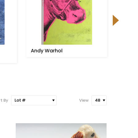
Andy Warhol
Signed
game u
stick
t By
View