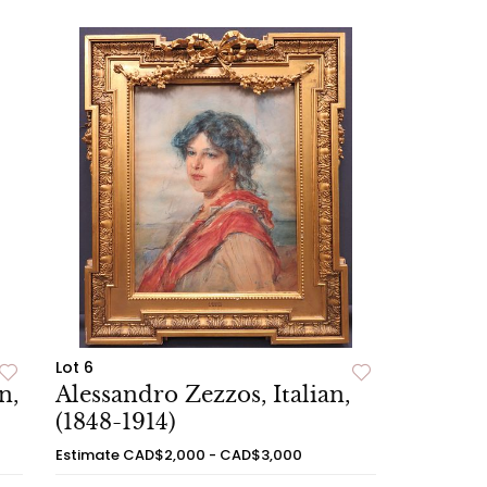
Lot 6
n,
Alessandro Zezzos, Italian,
(1848-1914)
Estimate
CAD$2,000 - CAD$3,000