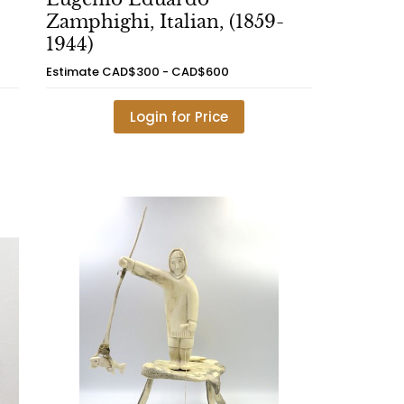
Zamphighi, Italian, (1859-
1944)
Estimate
CAD$300 - CAD$600
Login for Price