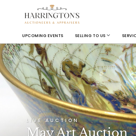
UPCOMING EVENTS
SELLING TO US
SERVI
LIVE AUCTION
May Art Auction