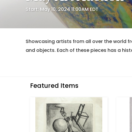
Start: May 10, 2024 11:00AM EDT
Showcasing artists from all over the world f
and objects. Each of these pieces has a histo
Featured Items