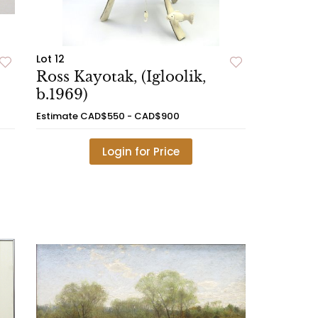
Lot 12
Ross Kayotak, (Igloolik,
b.1969)
Estimate
CAD$550 - CAD$900
Login for Price