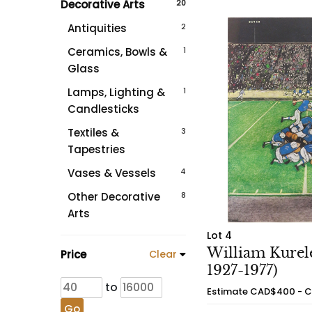
Decorative Arts
20
Antiquities
2
Ceramics, Bowls &
1
Glass
Lamps, Lighting &
1
Candlesticks
Textiles &
3
Tapestries
Vases & Vessels
4
Other Decorative
8
Arts
Lot 4
William Kurele
Price
Clear
1927-1977)
to
Estimate
CAD$400 - 
Go