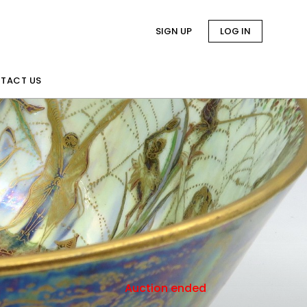
SIGN UP
LOG IN
TACT US
Auction ended