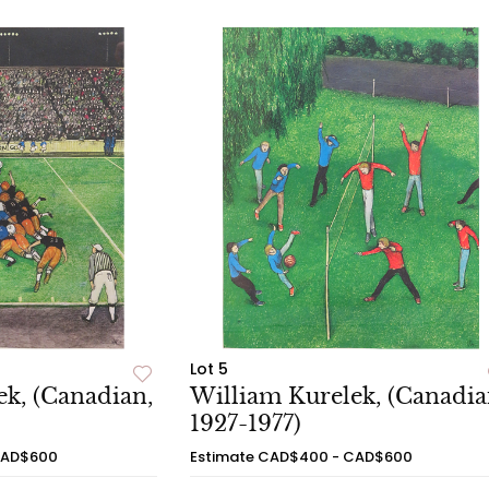
Lot 5
k, (Canadian,
William Kurelek, (Canadia
1927-1977)
CAD$600
Estimate
CAD$400 - CAD$600