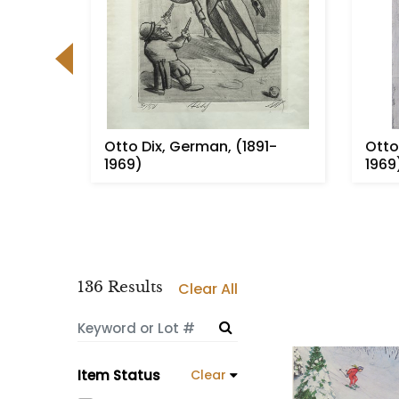
hier,
Otto Dix, German, (1891-
Otto
)
1969)
1969
136 Results
Clear All
Item Status
Clear