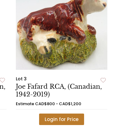
Lot 3
n,
Joe Fafard RCA, (Canadian,
1942-2019)
Estimate
CAD$800 - CAD$1,200
Login for Price