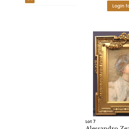
Login f
Lot 7
Alessandro Zezz