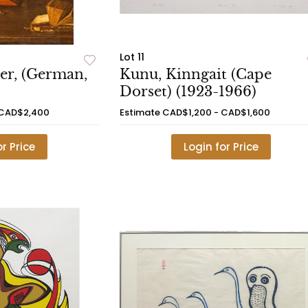
Lot 11
er, (German,
Kunu, Kinngait (Cape
Dorset) (1923-1966)
 CAD$2,400
Estimate
CAD$1,200 - CAD$1,600
or Price
Login for Price