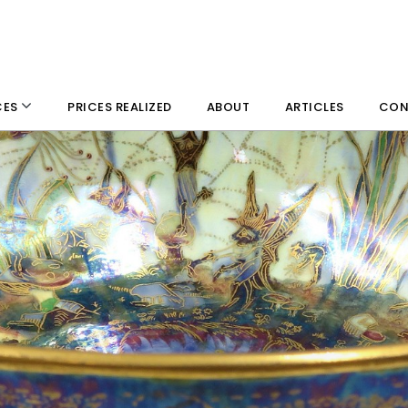
PRICES REALIZED
ABOUT
ARTICLES
CON
CES