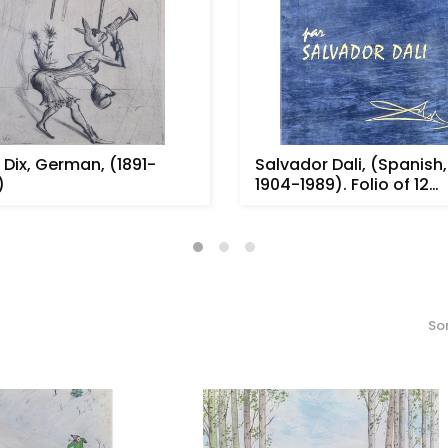
 Dix, German, (1891-
Salvador Dali, (Spanish,
)
1904-1989). Folio of 12
etchin...
Sor