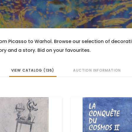
rom Picasso to Warhol. Browse our selection of decorati
ry and a story. Bid on your favourites.
VIEW CATALOG (136)
AUCTION INFORMATION