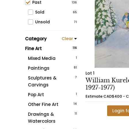
Past
136
Sold
65
Unsold
71
Category
Clear
Fine Art
116
Mixed Media
1
Paintings
81
Lot 1
Sculptures &
7
William Kurele
Carvings
1927-1977)
Pop Art
1
Estimate
CAD$400 - 
Other Fine Art
14
Login f
Drawings &
11
Watercolors