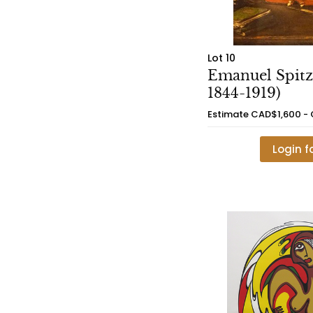
Lot 10
Emanuel Spitz
1844-1919)
Estimate
CAD$1,600 -
Login f