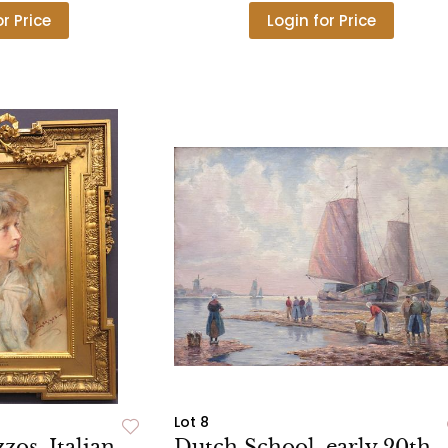
or Price
Login for Price
Lot 8
os, Italian,
Dutch School, early 20th