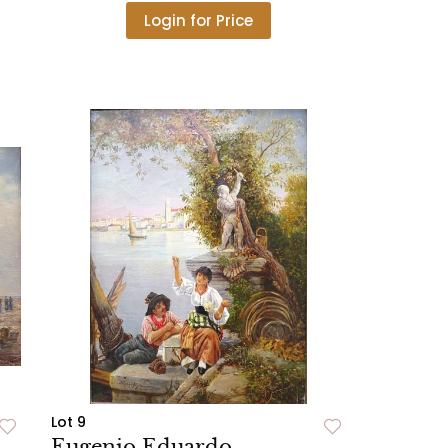
Login for Price
Lot 9
Eugenio Eduardo