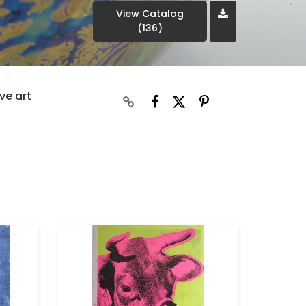
View Catalog
(136)
ve art