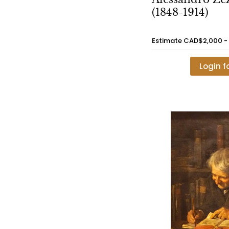
(1848-1914)
Estimate
CAD$2,000 -
Login f