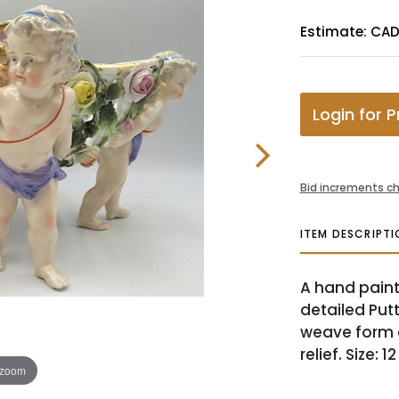
Estimate: CA
Login for P
Bid increments ch
ITEM DESCRIPTI
A hand paint
detailed Put
weave form a
relief. Size: 
 zoom