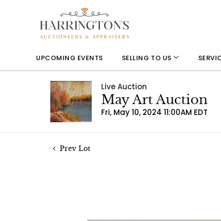
UPCOMING EVENTS
SELLING TO US
SERVI
Live Auction
May Art Auction
Fri, May 10, 2024 11:00AM EDT
Prev Lot