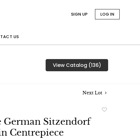
SIGN UP
LOG IN
TACT US
View Catalog (136)
Next Lot
Add
to
e German Sitzendorf
favorite
in Centrepiece