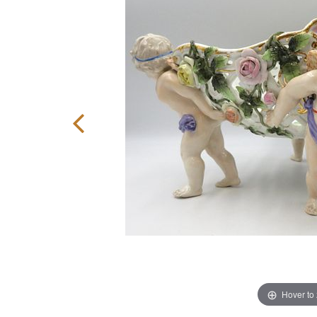
Hover to