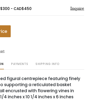
D$300 - CAD$450
Inquire
rice
art
ON
PAYMENTS
SHIPPING INFO
ed figural centrepiece featuring finely
to supporting a reticulated basket
ll encrusted with flowering vines in
12 1/4 inches x 10 1/4 inches x 6 inches