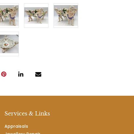
Services & Links
Appraisals