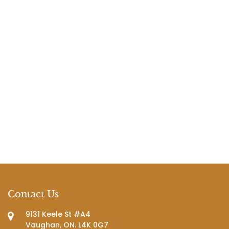
Contact Us
9131 Keele St #A4
Vaughan, ON. L4K 0G7