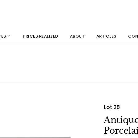
PRICES REALIZED
ABOUT
ARTICLES
CON
CES
Lot 28
Antiqu
Porcela