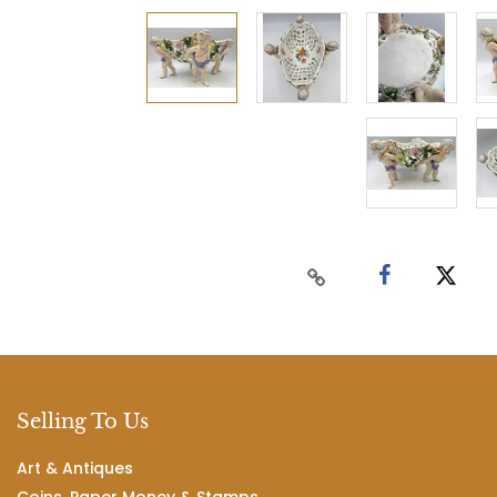
Selling To Us
Art & Antiques