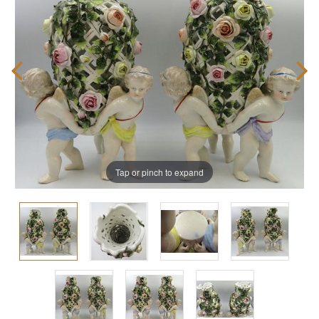
Tap or pinch to expand