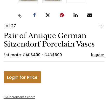
Lot 27
to
Pair of Antique German
favo
Sitzendorf Porcelain Vases
Estimate: CAD$400 - CAD$600
Inquire
Login for Price
Bid increments chart