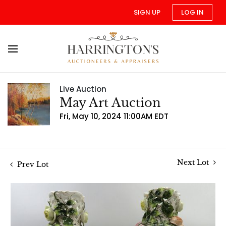
SIGN UP
LOG IN
Live Auction
May Art Auction
Fri, May 10, 2024 11:00AM EDT
Next Lot
Prev Lot