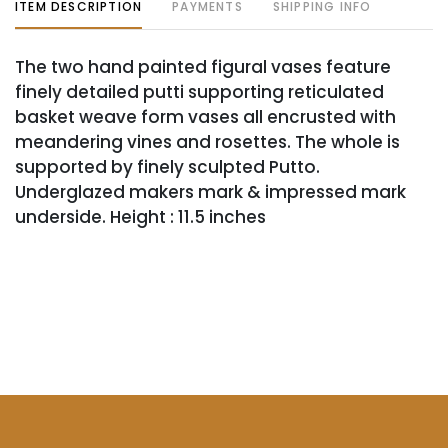
ITEM DESCRIPTION
PAYMENTS
SHIPPING INFO
The two hand painted figural vases feature
finely detailed putti supporting reticulated
basket weave form vases all encrusted with
meandering vines and rosettes. The whole is
supported by finely sculpted Putto.
Underglazed makers mark & impressed mark
underside. Height : 11.5 inches