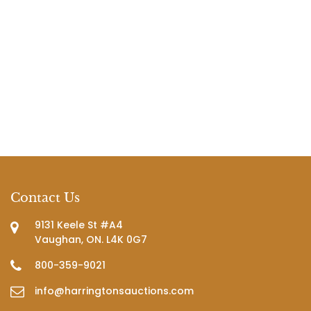
Contact Us
9131 Keele St #A4
Vaughan, ON. L4K 0G7
800-359-9021
info@harringtonsauctions.com