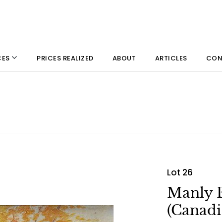
PRICES REALIZED
ABOUT
ARTICLES
CON
CES
Lot 26
Manly 
(Canadi