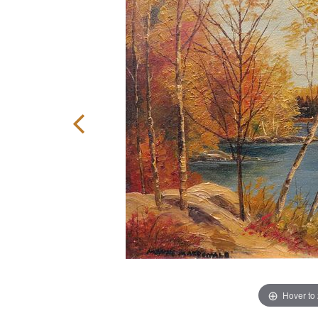
Hover to