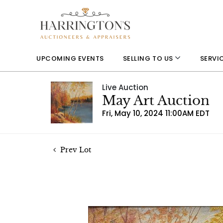
UPCOMING EVENTS
SELLING TO US
SERVI
Live Auction
May Art Auction
Fri, May 10, 2024 11:00AM EDT
Prev Lot