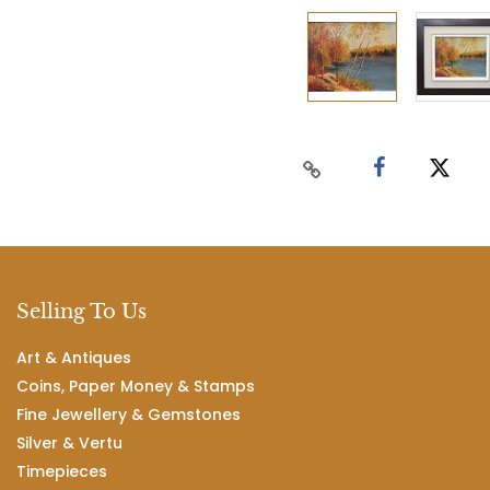
Selling To Us
Art & Antiques
Coins, Paper Money & Stamps
Fine Jewellery & Gemstones
Silver & Vertu
Timepieces