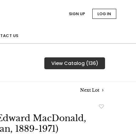
SIGN UP
LOG IN
TACT US
View Catalog (136)
Next Lot
Add
to
Edward MacDonald,
favorite
an, 1889-1971)