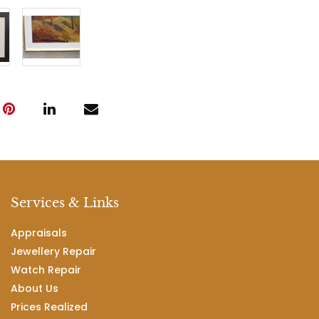
Services & Links
Appraisals
Jewellery Repair
Watch Repair
About Us
Prices Realized