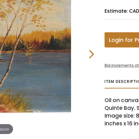
Estimate: CAD
Login for P
Bid increments ch
ITEM DESCRIPTI
Oil on canva
Quinte Bay. S
Image size: 8
inches x 16 i
 zoom