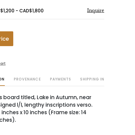
$1,200 - CAD$1,800
Inquire
rice
art
ON
PROVENANCE
PAYMENTS
SHIPPING INFO
s board titled, Lake in Autumn, near
igned l/l, lengthy inscriptions verso.
 inches x 10 inches (Frame size: 14
nches).