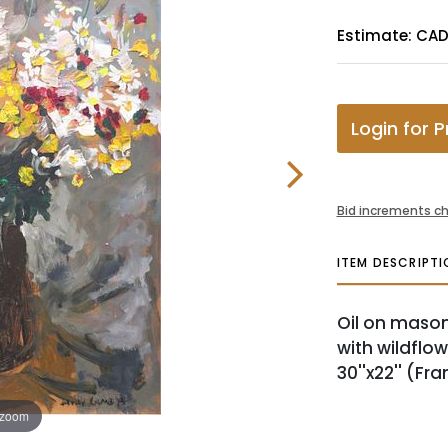
Estimate: CA
Login for P
Bid increments ch
ITEM DESCRIPTI
Oil on masoni
with wildflow
30''x22'' (Fra
 zoom