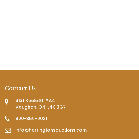
Contact Us
9131 Keele St #A4
Vaughan, ON. L4K 0G7
800-359-9021
info@harringtonsauctions.com