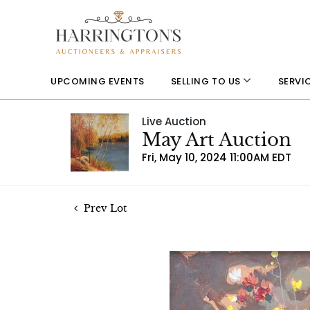
UPCOMING EVENTS
SELLING TO US
SERVI
Live Auction
May Art Auction
Fri, May 10, 2024 11:00AM EDT
Prev Lot