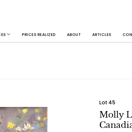
PRICES REALIZED
ABOUT
ARTICLES
CON
CES
Lot 45
Molly 
Canadia