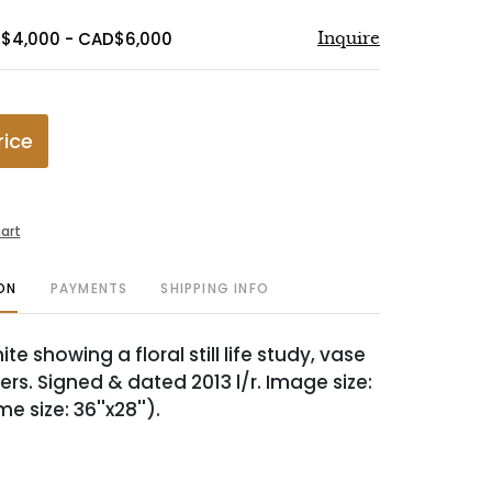
D$4,000 - CAD$6,000
Inquire
rice
art
ON
PAYMENTS
SHIPPING INFO
te showing a floral still life study, vase
ers. Signed & dated 2013 l/r. Image size:
me size: 36''x28'').