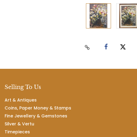
Selling To Us
Art & Antiques
Coins, Paper Money & Stamps
Fine Jewellery & Gemstones
Silver & Vertu
Timepieces