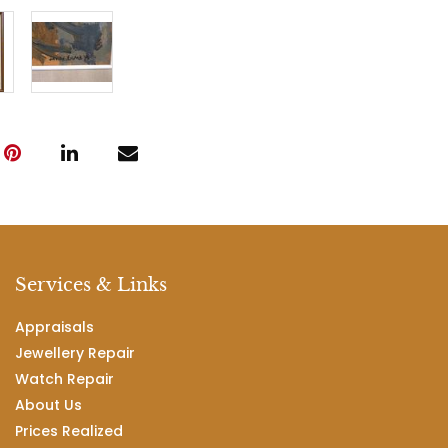
Services & Links
Appraisals
Jewellery Repair
Watch Repair
About Us
Prices Realized