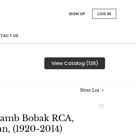
SIGN UP
LOG IN
TACT US
View Catalog (136)
Next Lot
Add
to
Lamb Bobak RCA,
favorite
n, (1920-2014)