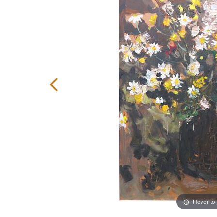
Hover to