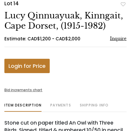
Lot 14
to
Lucy Qinnuayuak, Kinngait,
favo
Cape Dorset, (1915-1982)
Estimate: CAD$1,200 - CAD$2,000
Inquire
Login for Price
Bid increments chart
ITEM DESCRIPTION
PAYMENTS
SHIPPING INFO
Stone cut on paper titled An Owl with Three
Birds. Signed, titled & numbered 10/50 in pencil