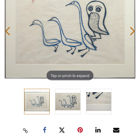
Tap or pinch to expand