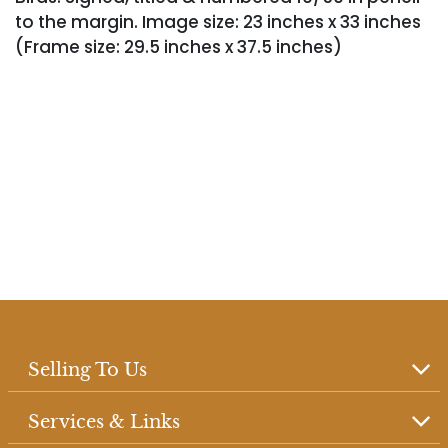
to the margin. Image size: 23 inches x 33 inches
(Frame size: 29.5 inches x 37.5 inches)
Selling To Us
Services & Links