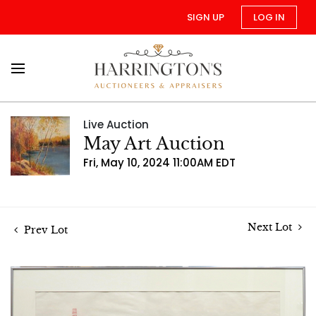
SIGN UP
LOG IN
Live Auction
May Art Auction
Fri, May 10, 2024 11:00AM EDT
Next Lot
Prev Lot