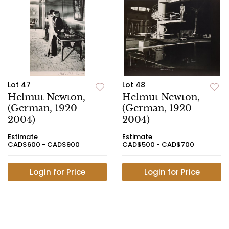
Lot 47
Lot 48
Helmut Newton,
Helmut Newton,
(German, 1920-
(German, 1920-
2004)
2004)
Estimate
Estimate
CAD$600 - CAD$900
CAD$500 - CAD$700
Login for Price
Login for Price