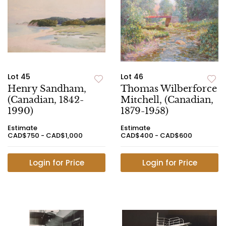
Lot 45
Lot 46
Henry Sandham,
Thomas Wilberforce
(Canadian, 1842-
Mitchell, (Canadian,
1990)
1879-1958)
Estimate
Estimate
CAD$750 - CAD$1,000
CAD$400 - CAD$600
Login for Price
Login for Price