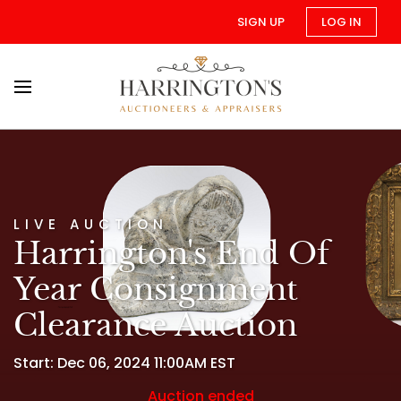
SIGN UP
LOG IN
LIVE AUCTION
Harrington's End Of
Year Consignment
Clearance Auction
Start: Dec 06, 2024 11:00AM EST
Auction ended