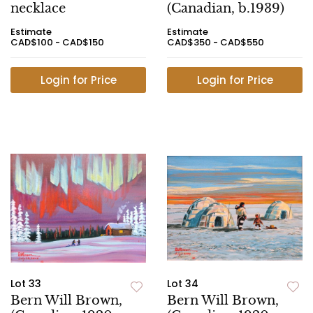
necklace
(Canadian, b.1939)
Estimate
Estimate
CAD$100 - CAD$150
CAD$350 - CAD$550
Login for Price
Login for Price
Lot 33
Lot 34
Bern Will Brown,
Bern Will Brown,