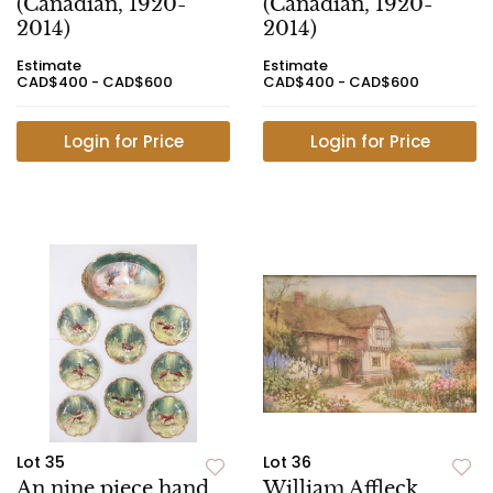
(Canadian, 1920-
(Canadian, 1920-
2014)
2014)
Estimate
Estimate
CAD$400 - CAD$600
CAD$400 - CAD$600
Login for Price
Login for Price
Lot 35
Lot 36
An nine piece hand
William Affleck,