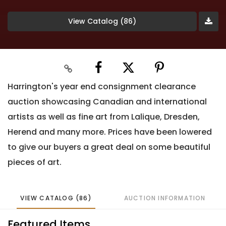
View Catalog (86)
Harrington's year end consignment clearance
auction showcasing Canadian and international
artists as well as fine art from Lalique, Dresden,
Herend and many more. Prices have been lowered
to give our buyers a great deal on some beautiful
pieces of art.
VIEW CATALOG (86)
AUCTION INFORMATION
Featured Items