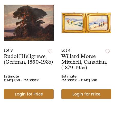
Lot 3
Lot 4
Rudolf Hellgrewe,
Willard Morse
(German, 1860-1935)
Mitchell, Canadian,
(1879-1955)
Estimate
Estimate
CAD$250 - CAD$350
CAD$350 - CAD$500
Login for Price
Login for Price