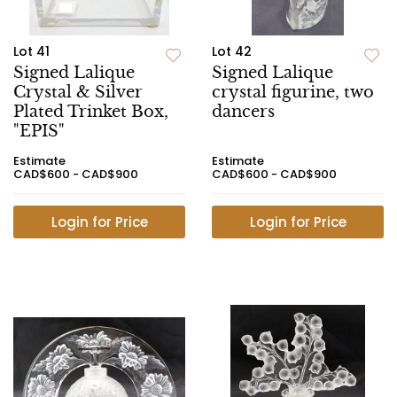
Lot 41
Lot 42
Signed Lalique
Signed Lalique
Crystal & Silver
crystal figurine, two
Plated Trinket Box,
dancers
"EPIS"
Estimate
Estimate
CAD$600 - CAD$900
CAD$600 - CAD$900
Login for Price
Login for Price