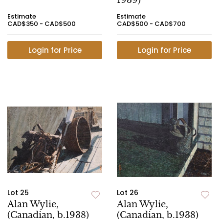
1939)
Estimate
Estimate
CAD$350 - CAD$500
CAD$500 - CAD$700
Login for Price
Login for Price
Lot 25
Lot 26
Alan Wylie,
Alan Wylie,
(Canadian, b.1938)
(Canadian, b.1938)