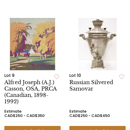
Lot 9
Lot 10
Alfred Joseph (A.J.)
Russian Silvered
Casson, OSA, PRCA
Samovar
(Canadian, 1898-
1992)
Estimate
Estimate
CAD$250 - CAD$350
CAD$250 - CAD$450