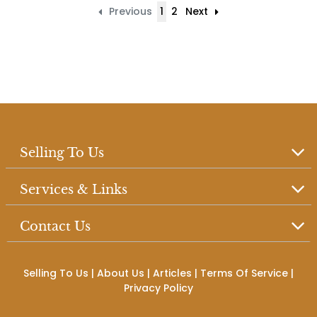
Previous
1
2
Next
Selling To Us
Services & Links
Contact Us
Selling To Us
|
About Us
|
Articles
|
Terms Of Service
|
Privacy Policy