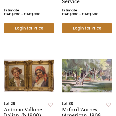
Service
Estimate
Estimate
CAD$200 - CAD$300
CAD$300 - CAD$500
Login for Price
Login for Price
Lot 29
Lot 30
Antonio Vallone
Miford Zornes,
Italian, (b.1900)
(American, 1908-