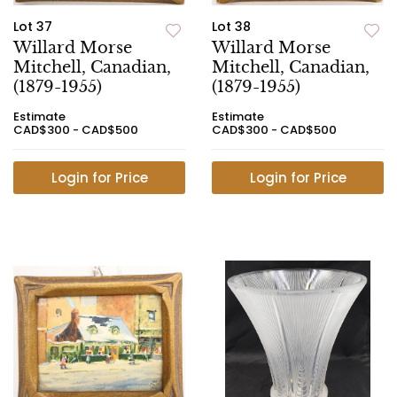
Lot 37
Lot 38
Willard Morse
Willard Morse
Mitchell, Canadian,
Mitchell, Canadian,
(1879-1955)
(1879-1955)
Estimate
Estimate
CAD$300 - CAD$500
CAD$300 - CAD$500
Login for Price
Login for Price