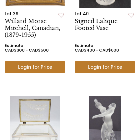
Lot 39
Lot 40
Willard Morse
Signed Lalique
Mitchell, Canadian,
Footed Vase
(1879-1955)
Estimate
Estimate
CAD$300 - CAD$500
CAD$400 - CAD$600
Login for Price
Login for Price