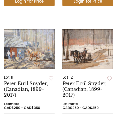
Login for Price
Login for Price
Lot 11
Lot 12
Peter Etril Snyder,
Peter Etril Snyder,
(Canadian, 1899-
(Canadian, 1899-
2017)
2017)
Estimate
Estimate
CAD$250 - CAD$350
CAD$250 - CAD$350