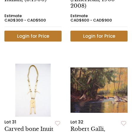
2008)
Estimate
Estimate
CAD$300 - CAD$500
CAD$600 - CAD$900
Login for Price
Login for Price
Lot 31
Lot 32
Carved bone Inuit
Robert Galli,