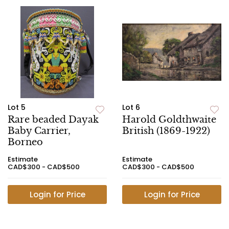
Lot 5
Lot 6
Rare beaded Dayak
Harold Goldthwaite
Baby Carrier,
British (1869-1922)
Borneo
Estimate
Estimate
CAD$300 - CAD$500
CAD$300 - CAD$500
Login for Price
Login for Price