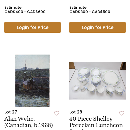
Estimate
Estimate
CAD$400 - CAD$600
CAD$300 - CAD$500
Login for Price
Login for Price
Lot 27
Lot 28
Alan Wylie,
40 Piece Shelley
(Canadian, b.1938)
Porcelain Luncheon