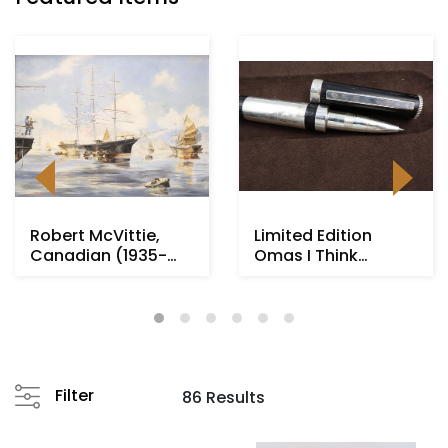
Robert McVittie,
Limited Edition
Canadian (1935-
Omas I Think
2002)
Rollerball Pen
Filter
86 Results