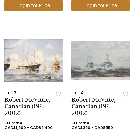
Login for Price
Login for Price
Lot 13
Lot 14
Robert McVittie,
Robert McVitte,
Canadian (1935-
Canadian (1935-
2002)
2002)
Estimate
Estimate
CAD$1,600 - CAD$2,400
CAD$350 - CAD$550