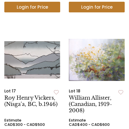
Login for Price
Login for Price
Lot 17
Lot 18
Roy Henry Vickers,
William Allister,
(Nisga'a, BC, b.1946)
(Canadian, 1919-
2008)
Estimate
Estimate
CAD$300 - CAD$500
CAD$400 - CAD$600