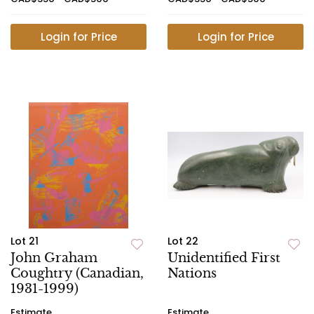
Login for Price
Login for Price
Lot 21
Lot 22
John Graham
Unidentified First
Coughtry (Canadian,
Nations
1931-1999)
Estimate
Estimate