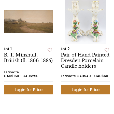
Lot 1
Lot 2
R. T. Minshull,
Pair of Hand Painted
British (fl. 1866-1885)
Dresden Porcelain
Candle holders
Estimate
CAD$150 - CAD$250
Estimate
CAD$40 - CAD$60
Login for Price
Login for Price