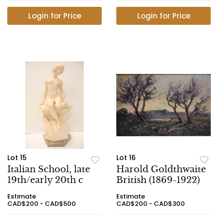
Login for Price
Login for Price
Lot 15
Lot 16
Italian School, late
Harold Goldthwaite
19th/early 20th c
British (1869-1922)
Estimate
Estimate
CAD$200 - CAD$500
CAD$200 - CAD$300