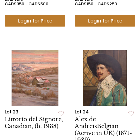
CAD$350 - CAD$500
CAD$150 - CAD$250
Login for Price
Login for Price
Lot 23
Lot 24
Littorio del Signore,
Alex de
Canadian, (b. 1938)
AndreisBelgian
(Active in UK) (1871-