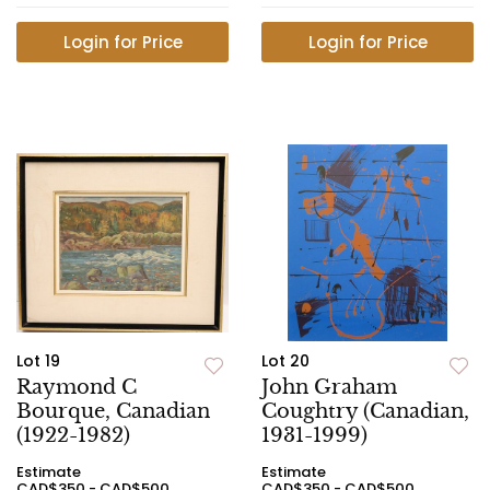
Login for Price
Login for Price
Lot 19
Lot 20
Raymond C
John Graham
Bourque, Canadian
Coughtry (Canadian,
(1922-1982)
1931-1999)
Estimate
Estimate
CAD$350 - CAD$500
CAD$350 - CAD$500