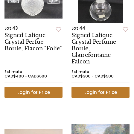
Lot 43
Lot 44
Signed Lalique
Signed Lalique
Crystal Perfue
Crystal Perfume
Bottle, Flacon "Folie"
Bottle,
Clairefontaine
Falcon
Estimate
Estimate
CAD$400 - CAD$600
CAD$300 - CAD$500
Login for Price
Login for Price