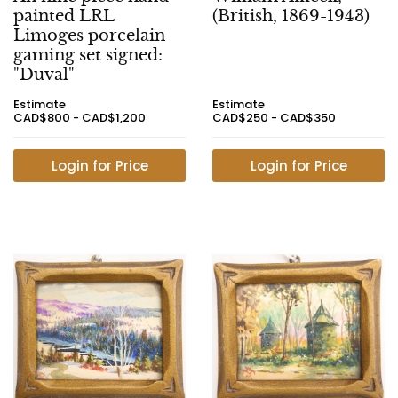
painted LRL
(British, 1869-1943)
Limoges porcelain
gaming set signed:
"Duval"
Estimate
Estimate
CAD$800 - CAD$1,200
CAD$250 - CAD$350
Login for Price
Login for Price