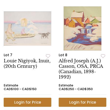
Lot 7
Lot 8
Louie Nigiyok, Inuit,
Alfred Joseph (A.J.)
(20th Century)
Casson, OSA, PRCA
(Canadian, 1898-
1992)
Estimate
Estimate
CAD$100 - CAD$150
CAD$250 - CAD$350
Login for Price
Login for Price