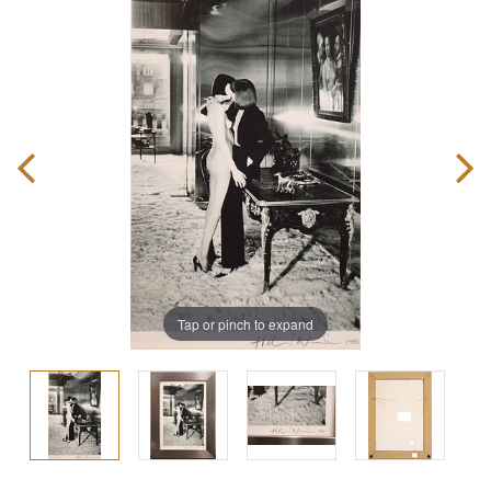
Tap or pinch to expand