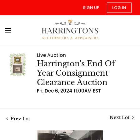
SIGN UP
LOG IN
Live Auction
Harrington's End Of
Year Consignment
Clearance Auction
Fri, Dec 6, 2024 11:00AM EST
Next Lot
Prev Lot