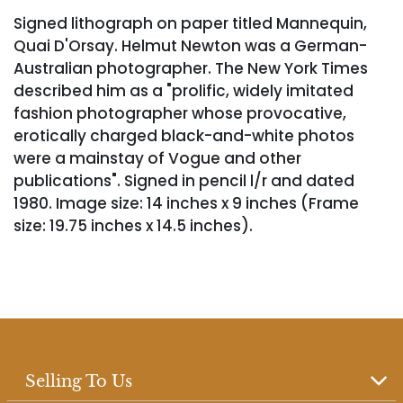
Signed lithograph on paper titled Mannequin,
Quai D'Orsay. Helmut Newton was a German-
Australian photographer. The New York Times
described him as a "prolific, widely imitated
fashion photographer whose provocative,
erotically charged black-and-white photos
were a mainstay of Vogue and other
publications". Signed in pencil l/r and dated
1980. Image size: 14 inches x 9 inches (Frame
size: 19.75 inches x 14.5 inches).
Selling To Us