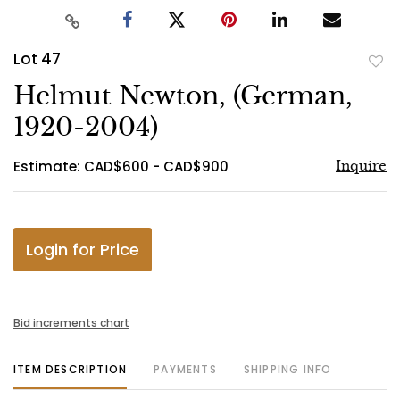
Lot 47
to
Helmut Newton, (German,
favo
1920-2004)
Estimate: CAD$600 - CAD$900
Inquire
Login for Price
Bid increments chart
ITEM DESCRIPTION
PAYMENTS
SHIPPING INFO