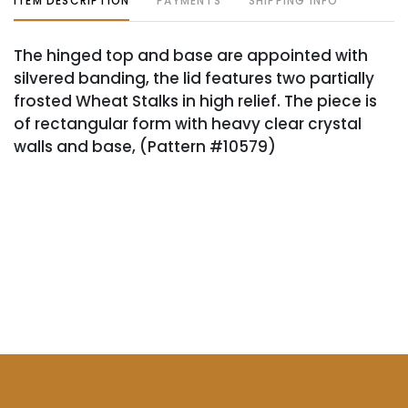
ITEM DESCRIPTION
PAYMENTS
SHIPPING INFO
The hinged top and base are appointed with
silvered banding, the lid features two partially
frosted Wheat Stalks in high relief. The piece is
of rectangular form with heavy clear crystal
walls and base, (Pattern #10579)