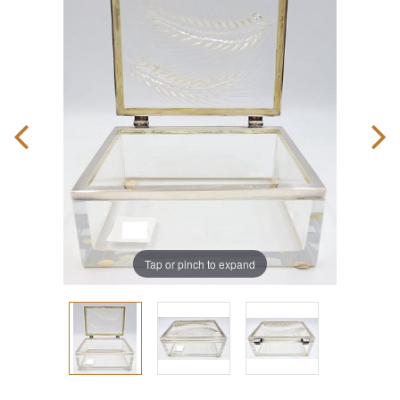
Tap or pinch to expand