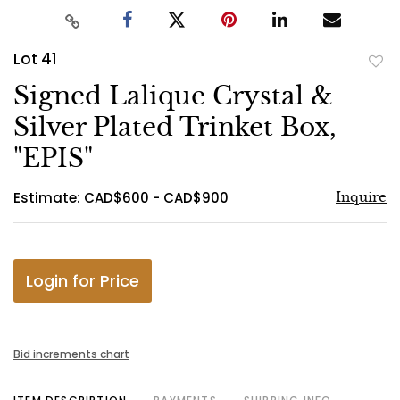
Lot 41
to
Signed Lalique Crystal &
favo
Silver Plated Trinket Box,
"EPIS"
Estimate: CAD$600 - CAD$900
Inquire
Login for Price
Bid increments chart