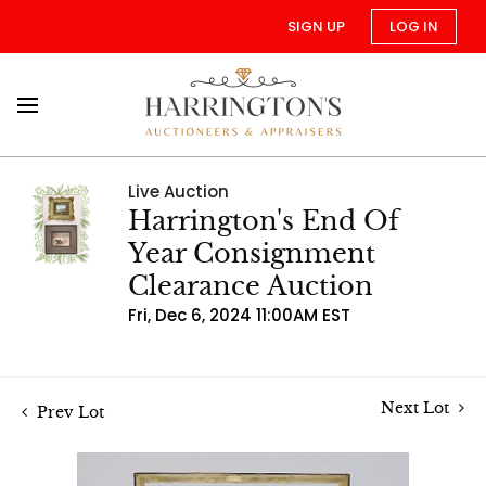
SIGN UP
LOG IN
Live Auction
Harrington's End Of
Year Consignment
Clearance Auction
Fri, Dec 6, 2024 11:00AM EST
Next Lot
Prev Lot