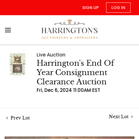
SIGN UP
LOG IN
Live Auction
Harrington's End Of
Year Consignment
Clearance Auction
Fri, Dec 6, 2024 11:00AM EST
Next Lot
Prev Lot