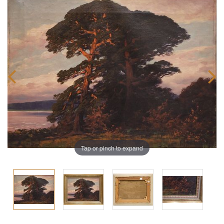
Tap or pinch to expand