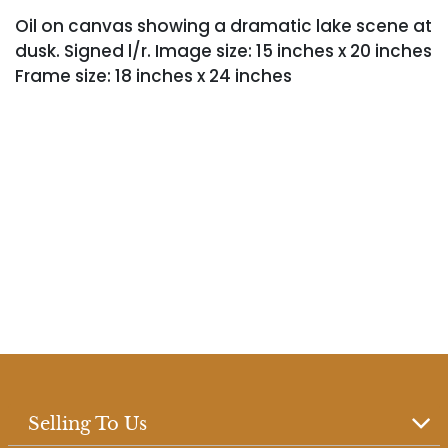
Oil on canvas showing a dramatic lake scene at
dusk. Signed l/r. Image size: 15 inches x 20 inches
Frame size: 18 inches x 24 inches
Selling To Us