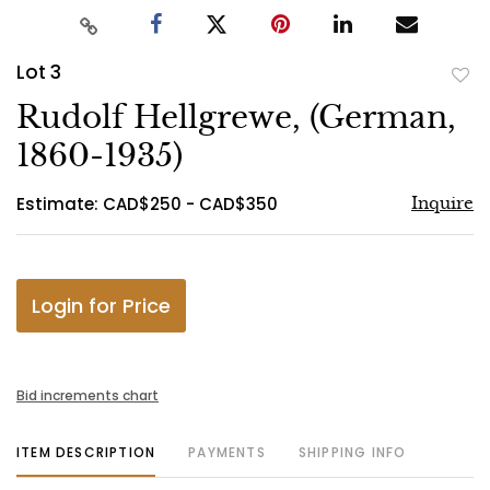
Lot 3
to
Rudolf Hellgrewe, (German,
favo
1860-1935)
Estimate: CAD$250 - CAD$350
Inquire
Login for Price
Bid increments chart
ITEM DESCRIPTION
PAYMENTS
SHIPPING INFO