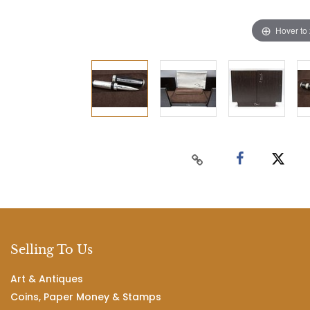
Hover to
Selling To Us
Art & Antiques
Coins, Paper Money & Stamps