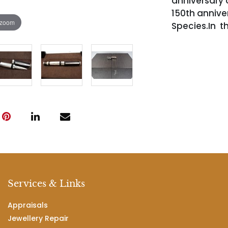
anniversary 
150th anniver
 zoom
Species.In th
Services & Links
Appraisals
Jewellery Repair