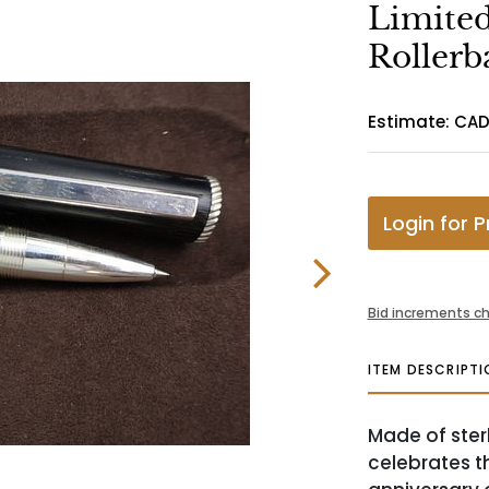
Limited
Rollerb
Estimate: CAD
Login for P
Bid increments ch
ITEM DESCRIPTI
Made of sterl
celebrates t