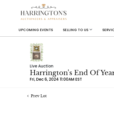
UPCOMING EVENTS
SELLING TO US
SERVI
Live Auction
Harrington's End Of Yea
Fri, Dec 6, 2024 11:00AM EST
Prev Lot