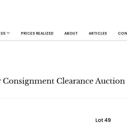
PRICES REALIZED
ABOUT
ARTICLES
CON
CES
r Consignment Clearance Auction
Lot 49