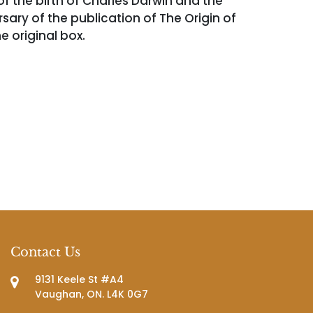
of the birth of Charles Darwin and the
sary of the publication of The Origin of
e original box.
Contact Us
9131 Keele St #A4
Vaughan, ON. L4K 0G7