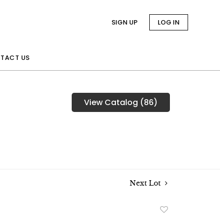
SIGN UP
LOG IN
TACT US
View Catalog (86)
Next Lot
Add