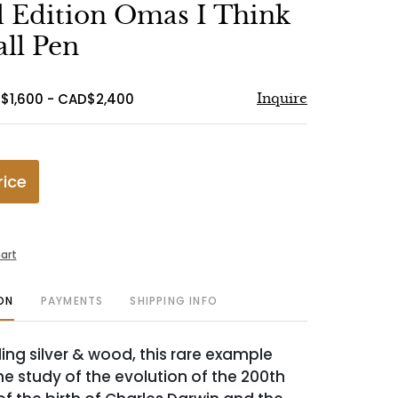
to
 Edition Omas I Think
favorite
all Pen
$1,600 - CAD$2,400
Inquire
rice
art
ON
PAYMENTS
SHIPPING INFO
ing silver & wood, this rare example
he study of the evolution of the 200th