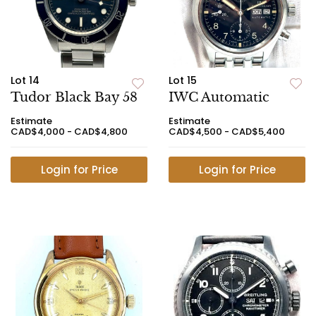
Lot 14
Lot 15
Tudor Black Bay 58
IWC Automatic
Estimate
Estimate
CAD$4,000 - CAD$4,800
CAD$4,500 - CAD$5,400
Login for Price
Login for Price