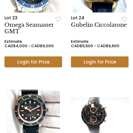
Lot 23
Lot 24
Omega Seamaster
Gubelin Ciccolatone
GMT
Estimate
Estimate
CAD$4,000 - CAD$6,000
CAD$5,500 - CAD$6,600
Login for Price
Login for Price