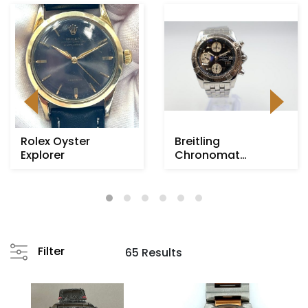
Rolex Oyster
Breitling
Explorer
Chronomat
Evolution
Filter
65 Results