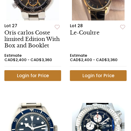
Lot 27
Lot 28
Oris carlos Coste
Le-Coultre
limited Edition With
Box and Booklet
Estimate
Estimate
CAD$2,400 - CAD$3,360
CAD$2,400 - CAD$3,360
Login for Price
Login for Price