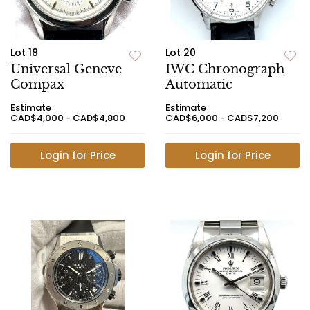
Lot 18
Lot 20
Universal Geneve
IWC Chronograph
Compax
Automatic
Estimate
Estimate
CAD$4,000 - CAD$4,800
CAD$6,000 - CAD$7,200
Login for Price
Login for Price