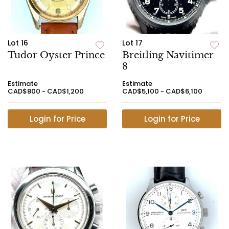
Lot 16
Lot 17
Tudor Oyster Prince
Breitling Navitimer
8
Estimate
Estimate
CAD$800 - CAD$1,200
CAD$5,100 - CAD$6,100
Login for Price
Login for Price