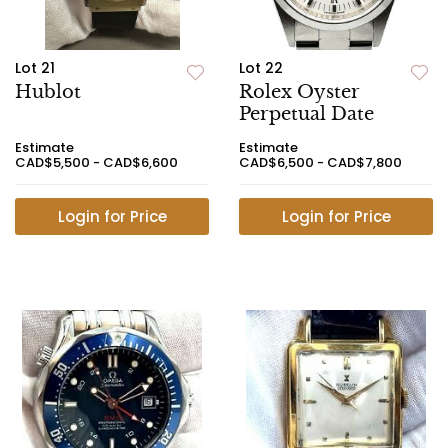
Lot 21
Lot 22
Hublot
Rolex Oyster
Perpetual Date
Estimate
Estimate
CAD$5,500 - CAD$6,600
CAD$6,500 - CAD$7,800
Login for Price
Login for Price