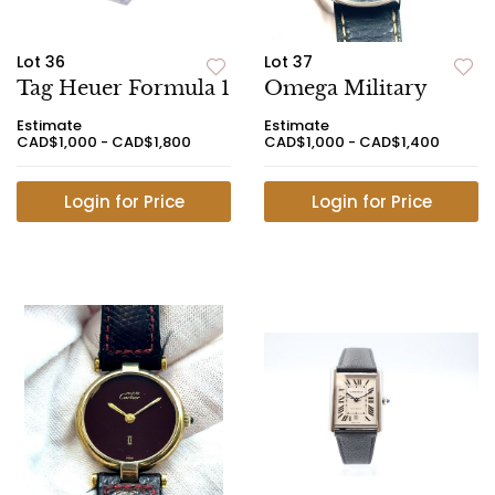
Lot 36
Lot 37
Tag Heuer Formula 1
Omega Military
Estimate
Estimate
CAD$1,000 - CAD$1,800
CAD$1,000 - CAD$1,400
Login for Price
Login for Price