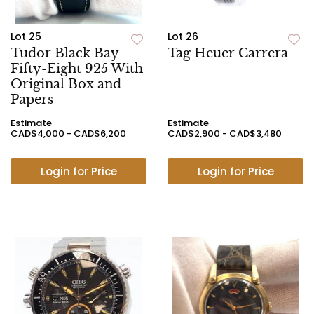
Lot 25
Lot 26
Tudor Black Bay
Tag Heuer Carrera
Fifty-Eight 925 With
Original Box and
Papers
Estimate
Estimate
CAD$4,000 - CAD$6,200
CAD$2,900 - CAD$3,480
Login for Price
Login for Price