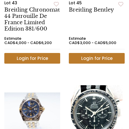
Lot 43
Lot 45
Breitling Chronomat
Breitling Bentley
44 Patrouille De
France Limited
Edition 381/600
Estimate
Estimate
CAD$4,000 - CAD$6,200
CAD$3,000 - CAD$5,000
Login for Price
Login for Price