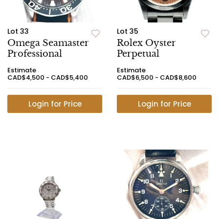
Lot 33
Lot 35
Omega Seamaster
Rolex Oyster
Professional
Perpetual
Estimate
Estimate
CAD$4,500 - CAD$5,400
CAD$6,500 - CAD$8,600
Login for Price
Login for Price