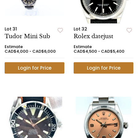
Lot 31
Lot 32
Tudor Mini Sub
Rolex datejust
Estimate
Estimate
CAD$4,000 - CAD$6,000
CAD$4,500 - CAD$5,400
Login for Price
Login for Price