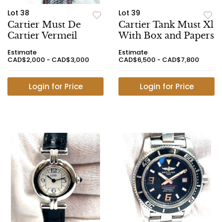
Lot 38
Lot 39
Cartier Must De
Cartier Tank Must Xl
Cartier Vermeil
With Box and Papers
Estimate
Estimate
CAD$2,000 - CAD$3,000
CAD$6,500 - CAD$7,800
Login for Price
Login for Price