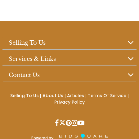
Selling To Us
Services & Links
Contact Us
Selling To Us
|
About Us
|
Articles
|
Terms Of Service
|
Privacy Policy
Powered by: