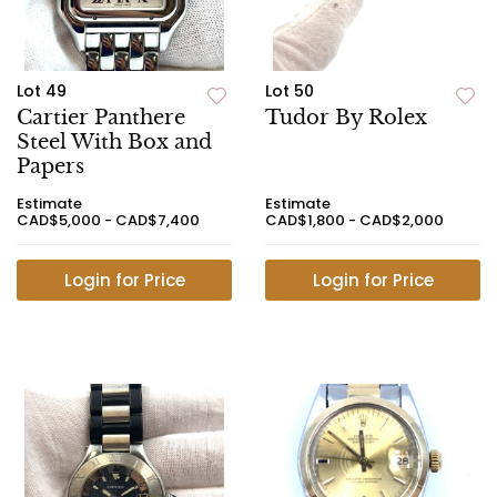
Lot 49
Lot 50
Cartier Panthere
Tudor By Rolex
Steel With Box and
Papers
Estimate
Estimate
CAD$5,000 - CAD$7,400
CAD$1,800 - CAD$2,000
Login for Price
Login for Price