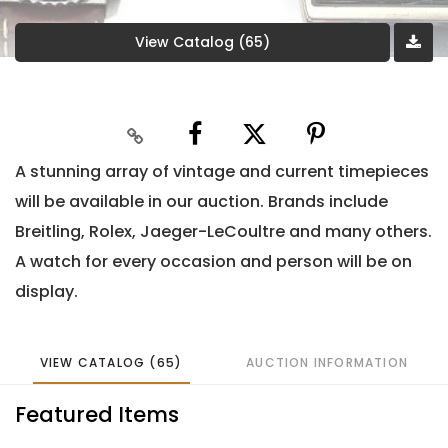
View Catalog (65)
A stunning array of vintage and current timepieces
will be available in our auction. Brands include
Breitling, Rolex, Jaeger-LeCoultre and many others.
A watch for every occasion and person will be on
display.
VIEW CATALOG (65)
AUCTION INFORMATION
Featured Items