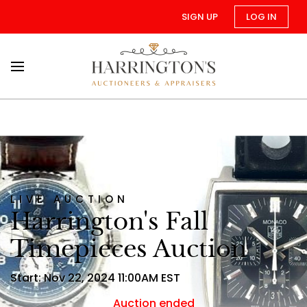
SIGN UP
LOG IN
LIVE AUCTION
Harrington's Fall
Timepieces Auction
Start: Nov 22, 2024 11:00AM EST
Auction ended