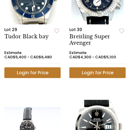
Lot 29
Lot 30
Tudor Black bay
Breitling Super
Avenger
Estimate
Estimate
CAD$5,400 - CAD$6,480
CAD$4,300 - CAD$5,100
Login for Price
Login for Price