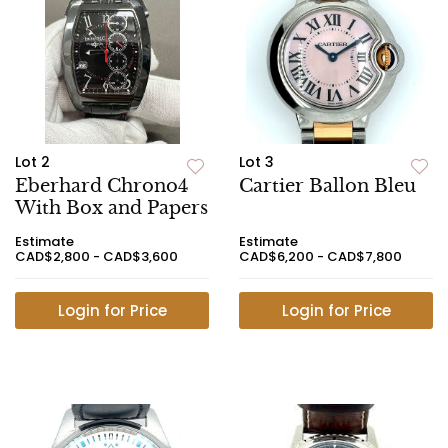
Lot 2
Lot 3
Eberhard Chrono4
Cartier Ballon Bleu
With Box and Papers
Estimate
Estimate
CAD$2,800 - CAD$3,600
CAD$6,200 - CAD$7,800
Login for Price
Login for Price