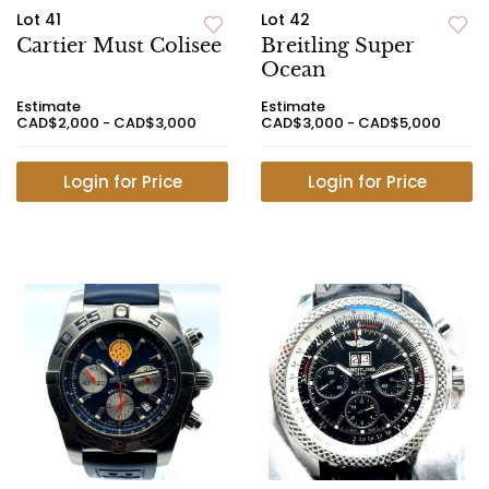
Lot 41
Lot 42
Cartier Must Colisee
Breitling Super
Ocean
Estimate
Estimate
CAD$2,000 - CAD$3,000
CAD$3,000 - CAD$5,000
Login for Price
Login for Price