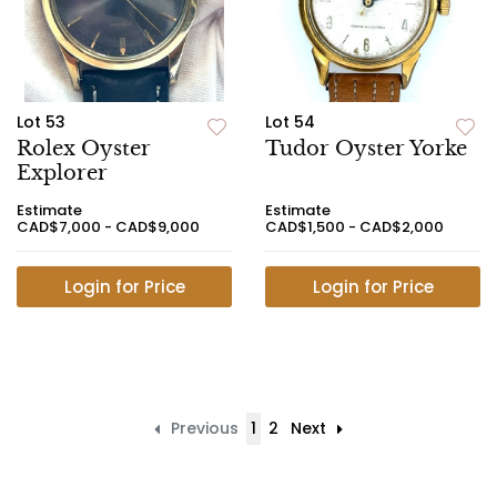
Lot 53
Lot 54
Rolex Oyster
Tudor Oyster Yorke
Explorer
Estimate
Estimate
CAD$7,000 - CAD$9,000
CAD$1,500 - CAD$2,000
Login for Price
Login for Price
Previous
1
2
Next