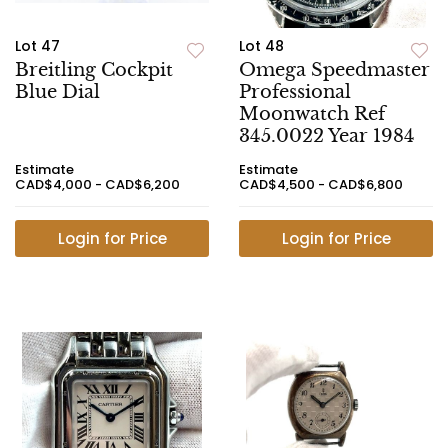
Lot 47
Lot 48
Breitling Cockpit
Omega Speedmaster
Blue Dial
Professional
Moonwatch Ref
345.0022 Year 1984
Estimate
Estimate
CAD$4,000 - CAD$6,200
CAD$4,500 - CAD$6,800
Login for Price
Login for Price