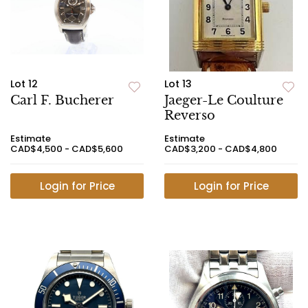
Lot 12
Lot 13
Carl F. Bucherer
Jaeger-Le Coulture
Reverso
Estimate
Estimate
CAD$4,500 - CAD$5,600
CAD$3,200 - CAD$4,800
Login for Price
Login for Price