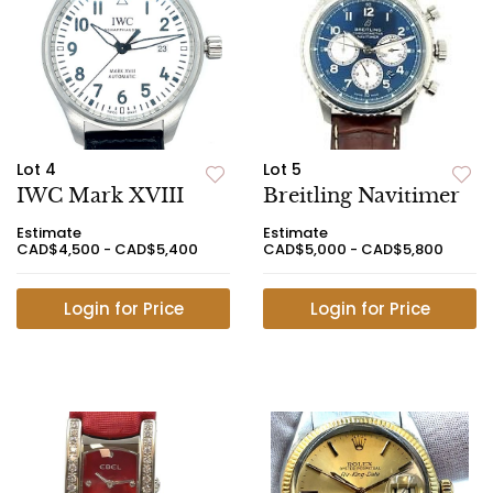
Lot 4
Lot 5
IWC Mark XVIII
Breitling Navitimer
Estimate
Estimate
CAD$4,500 - CAD$5,400
CAD$5,000 - CAD$5,800
Login for Price
Login for Price