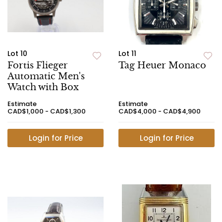
Lot 10
Lot 11
Fortis Flieger
Tag Heuer Monaco
Automatic Men's
Watch with Box
Estimate
Estimate
CAD$1,000 - CAD$1,300
CAD$4,000 - CAD$4,900
Login for Price
Login for Price