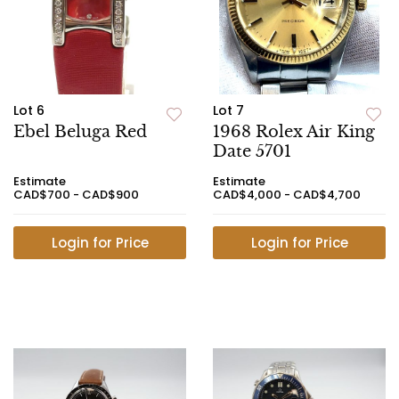
Lot 6
Lot 7
Ebel Beluga Red
1968 Rolex Air King
Date 5701
Estimate
Estimate
CAD$700 - CAD$900
CAD$4,000 - CAD$4,700
Login for Price
Login for Price