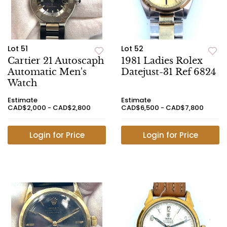
Lot 51
Lot 52
Cartier 21 Autoscaph
1981 Ladies Rolex
Automatic Men's
Datejust-31 Ref 6824
Watch
Estimate
Estimate
CAD$2,000 - CAD$2,800
CAD$6,500 - CAD$7,800
Login for Price
Login for Price