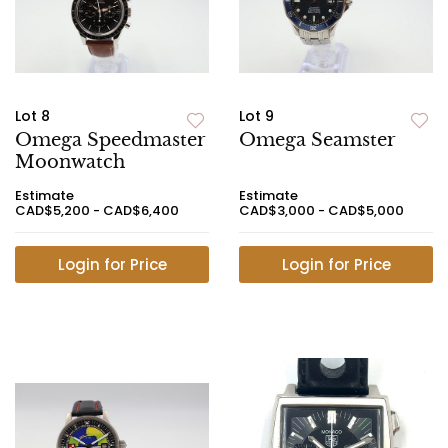
Lot 8
Lot 9
Omega Speedmaster
Omega Seamster
Moonwatch
Estimate
Estimate
CAD$5,200 - CAD$6,400
CAD$3,000 - CAD$5,000
Login for Price
Login for Price