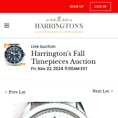
SIGN UP
LOG IN
Live Auction
Harrington's Fall
Timepieces Auction
Fri, Nov 22, 2024 11:00AM EST
Next Lot
Prev Lot