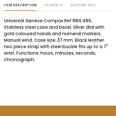
ITEM DESCRIPTION
PAYMENTS
SHIPPING INFO
Universal Geneve Compax Ref 884.485.
Stainless steel case and bezel. Silver dial with
gold coloured hands and numeral markers.
Manual wind. Case size: 37 mm. Black leather
two piece strap with steel buckle fits up to a 7"
wrist. Functions: hours, minutes, seconds,
chronograph.