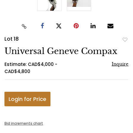
Lot 18
to
Universal Geneve Compax
favo
Estimate: CAD$4,000 -
Inquire
CAD$4,800
Login for Price
Bid increments chart