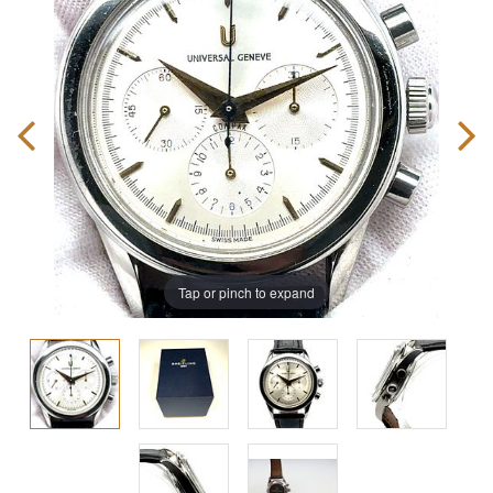
Tap or pinch to expand