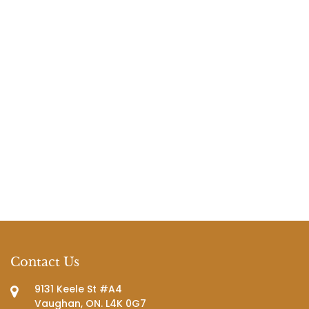
Contact Us
9131 Keele St #A4
Vaughan, ON. L4K 0G7