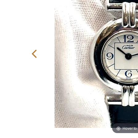
Hover to