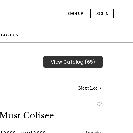
SIGN UP
LOG IN
TACT US
View Catalog (65)
Next Lot
Add
to
 Must Colisee
favorite
Inquire