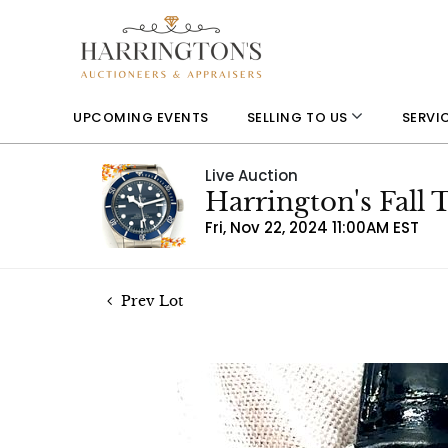
UPCOMING EVENTS
SELLING TO US
SERVI
Live Auction
Harrington's Fall
Fri, Nov 22, 2024 11:00AM EST
Prev Lot