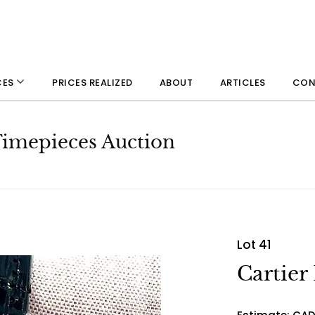
PRICES REALIZED
ABOUT
ARTICLES
CON
CES
 Timepieces Auction
Lot 41
Cartier