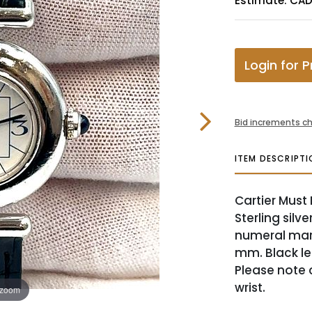
Estimate: CAD
Login for P
Bid increments ch
ITEM DESCRIPTI
Cartier Must
Sterling silv
numeral mark
mm. Black lea
Please note c
wrist.
 zoom