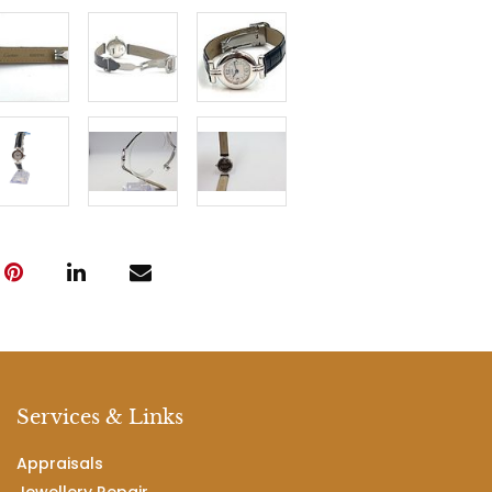
Services & Links
Appraisals