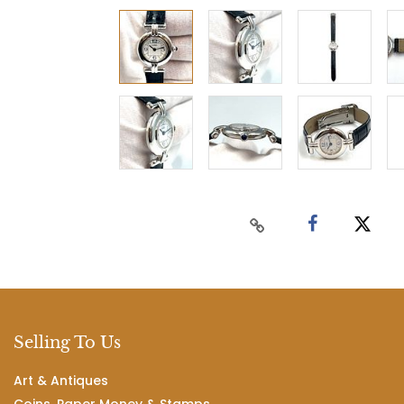
Selling To Us
Art & Antiques