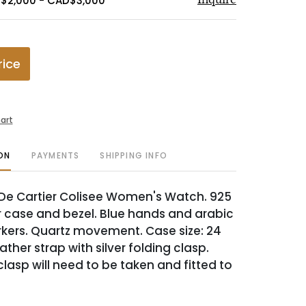
$2,000 - CAD$3,000
rice
art
ON
PAYMENTS
SHIPPING INFO
 De Cartier Colisee Women's Watch. 925
er case and bezel. Blue hands and arabic
ers. Quartz movement. Case size: 24
ther strap with silver folding clasp.
lasp will need to be taken and fitted to