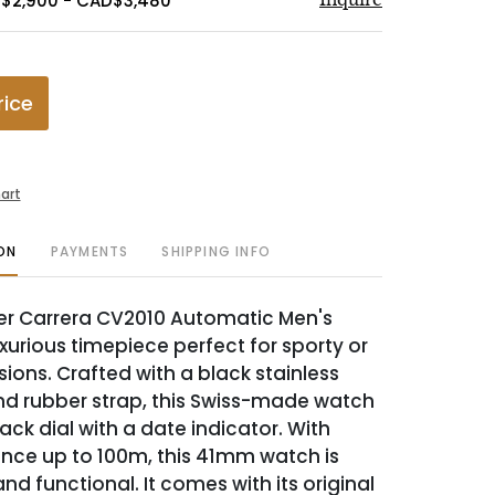
D$2,900 - CAD$3,480
rice
art
ON
PAYMENTS
SHIPPING INFO
er Carrera CV2010 Automatic Men's
xurious timepiece perfect for sporty or
ions. Crafted with a black stainless
nd rubber strap, this Swiss-made watch
ack dial with a date indicator. With
ance up to 100m, this 41mm watch is
and functional. It comes with its original