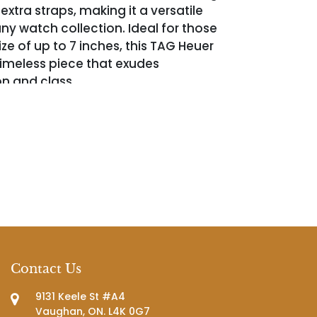
xtra straps, making it a versatile
ny watch collection. Ideal for those
size of up to 7 inches, this TAG Heuer
 timeless piece that exudes
on and class.
Contact Us
9131 Keele St #A4
Vaughan, ON. L4K 0G7