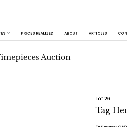
PRICES REALIZED
ABOUT
ARTICLES
CON
CES
 Timepieces Auction
Lot 26
Tag Heu