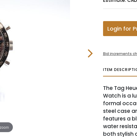
Estimate: CA
Login for P
Bid increments ch
ITEM DESCRIPTI
The Tag Heu
Watch is a lu
formal occas
steel case a
features a bl
water resist
 zoom
both stylish 