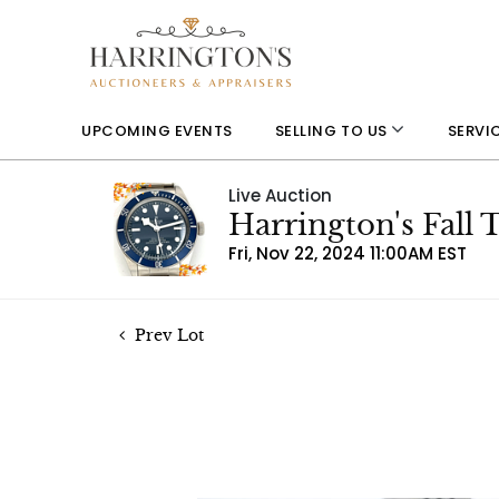
UPCOMING EVENTS
SELLING TO US
SERVI
Live Auction
Harrington's Fall
Fri, Nov 22, 2024 11:00AM EST
Prev Lot