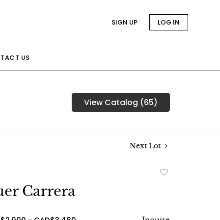
SIGN UP
LOG IN
TACT US
View Catalog (65)
Next Lot
Add
to
er Carrera
favorite
Inquire