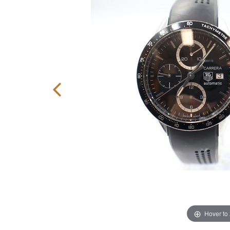
Hover to