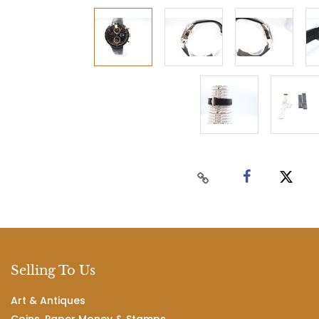
Selling To Us
Art & Antiques