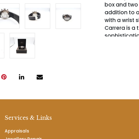
box and two e
addition to a
with a wrist 
Carrera is a
sophisticati
Services & Links
Appraisals