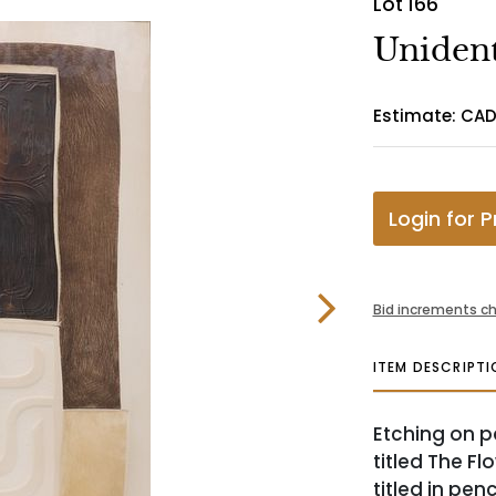
Lot 166
Unident
Estimate: CA
Login for P
Bid increments ch
ITEM DESCRIPTI
Etching on 
titled The F
titled in pen