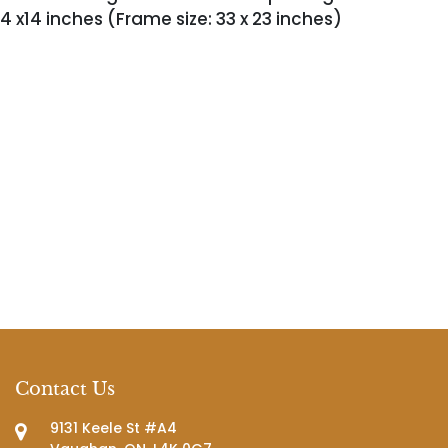
4 x14 inches (Frame size: 33 x 23 inches)
Contact Us
9131 Keele St #A4