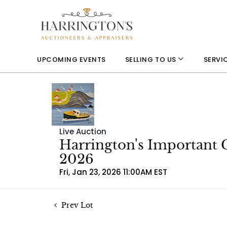
UPCOMING EVENTS
SELLING TO US
SERVI
Live Auction
Harrington's Important 
2026
Fri, Jan 23, 2026 11:00AM EST
Prev Lot