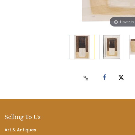
Hover to
Selling To Us
Art & Antiques