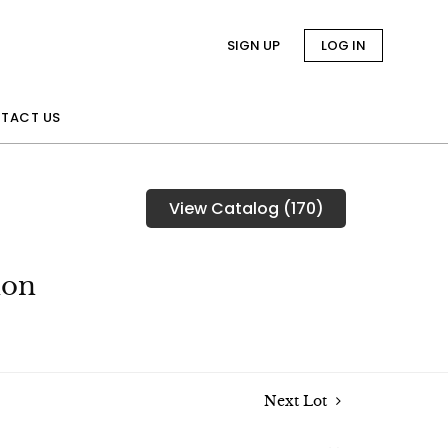
SIGN UP
LOG IN
TACT US
View Catalog (170)
ion
Next Lot