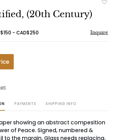
Add
to
ified, (20th Century)
favorite
D$150 - CAD$250
Inquire
rice
art
ON
PAYMENTS
SHIPPING INFO
paper showing an abstract compesition
lower of Peace. Signed, numbered &
cil to the margin. Glass needs replacing.