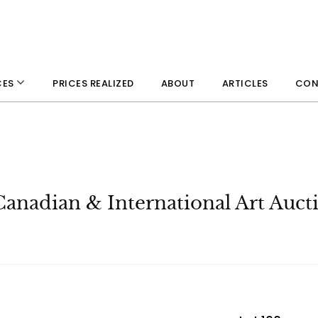
PRICES REALIZED
ABOUT
ARTICLES
CON
CES
Canadian & International Art Auct