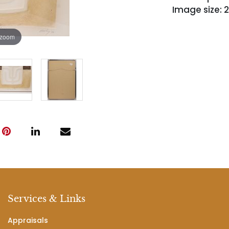
Image size: 2
 zoom
Services & Links
Appraisals