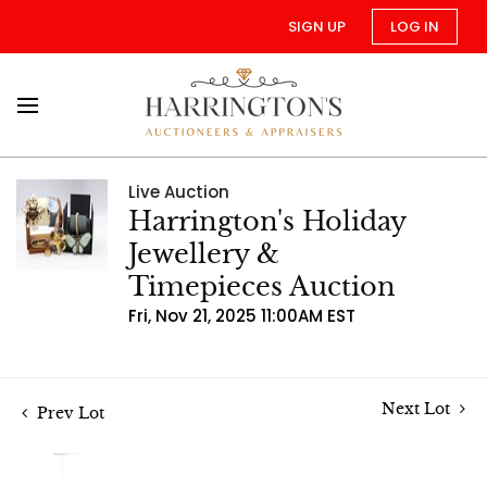
SIGN UP
LOG IN
Live Auction
Harrington's Holiday
Jewellery &
Timepieces Auction
Fri, Nov 21, 2025 11:00AM EST
Next Lot
Prev Lot