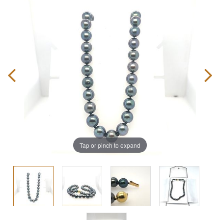
Tap or pinch to expand