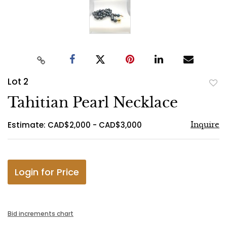
Lot 2
to
Tahitian Pearl Necklace
favo
Estimate: CAD$2,000 - CAD$3,000
Inquire
Login for Price
Bid increments chart