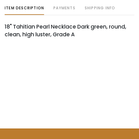
ITEM DESCRIPTION
PAYMENTS
SHIPPING INFO
18" Tahitian Pearl Necklace Dark green, round,
clean, high luster, Grade A