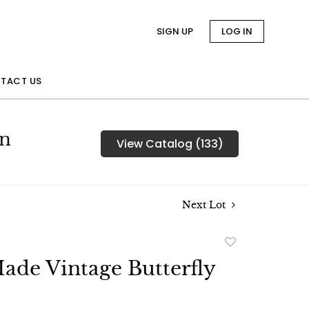
SIGN UP
LOG IN
TACT US
on
View Catalog (133)
Next Lot
Add
to
de Vintage Butterfly
favorite