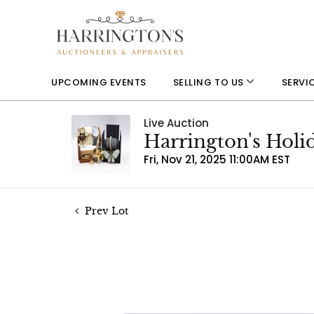
UPCOMING EVENTS
SELLING TO US
SERVI
Live Auction
Harrington's Holi
Fri, Nov 21, 2025 11:00AM EST
Prev Lot