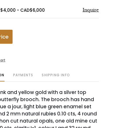
D$4,000 - CAD$6,000
Inquire
rice
art
ON
PAYMENTS
SHIPPING INFO
nk and yellow gold with a silver top
tterfly brooch. The brooch has hand
que a jour, light blue green enamel set
nd 2 mm natural rubies 0.10 cts, 4 round
n cut natural opals, one old mine cut