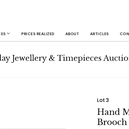
PRICES REALIZED
ABOUT
ARTICLES
CON
CES
day Jewellery & Timepieces Aucti
Lot 3
Hand Ma
Brooch