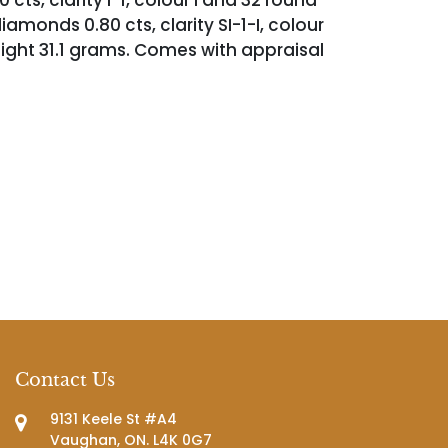
cts, clarity I-1, colour I and 32 round
diamonds 0.80 cts, clarity SI-1-I, colour
eight 31.1 grams. Comes with appraisal
Contact Us
9131 Keele St #A4
Vaughan, ON. L4K 0G7