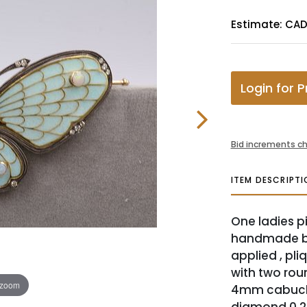
Estimate: CA
Login for P
Bid increments ch
ITEM DESCRIPTI
One ladies pi
handmade bu
applied , pli
with two rou
 zoom
4mm cabucho