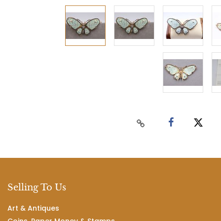
Selling To Us
Art & Antiques