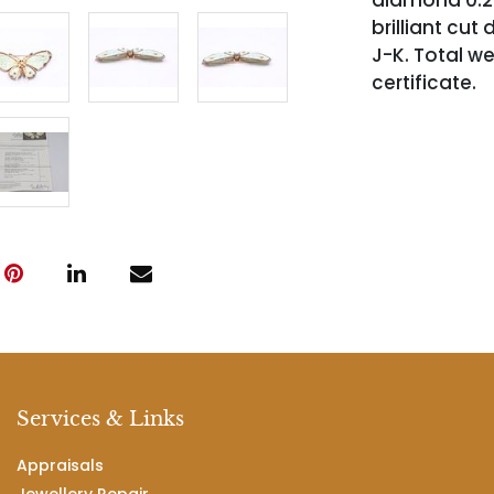
diamond 0.20 
brilliant cut 
J-K. Total w
certificate.
Services & Links
Appraisals