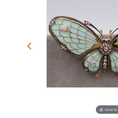
Hover to