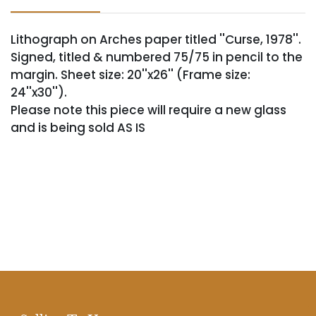
Lithograph on Arches paper titled ''Curse, 1978''.
Signed, titled & numbered 75/75 in pencil to the
margin. Sheet size: 20''x26'' (Frame size:
24''x30'').
Please note this piece will require a new glass
and is being sold AS IS