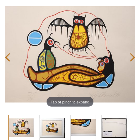
Tap or pinch to expand