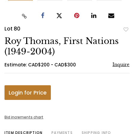
Lot 80
to
Roy Thomas, First Nations
favo
(1949-2004)
Estimate: CAD$200 - CAD$300
Inquire
Login for Price
Bid increments chart
ITEM DESCRIPTION
PAYMENTS
SHIPPING INFO