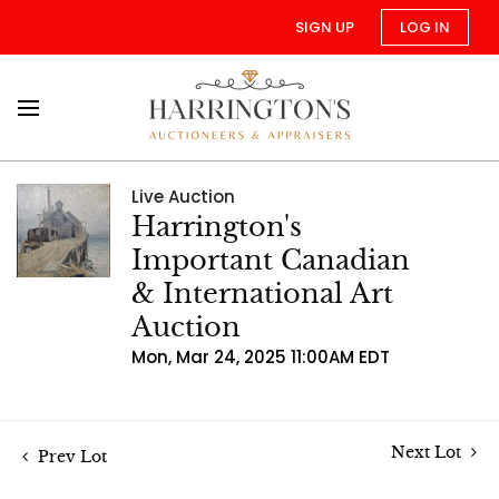
SIGN UP
LOG IN
Live Auction
Harrington's
Important Canadian
& International Art
Auction
Mon, Mar 24, 2025 11:00AM EDT
Next Lot
Prev Lot