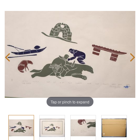
Tap or pinch to expand