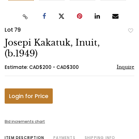
Lot 79
to
Josepi Kakatuk, Inuit,
favo
(b.1949)
Estimate: CAD$200 - CAD$300
Inquire
Login for Price
Bid increments chart
ITEM DESCRIPTION
PAYMENTS
SHIPPING INFO