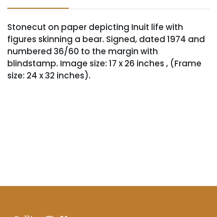
Stonecut on paper depicting Inuit life with
figures skinning a bear. Signed, dated 1974 and
numbered 36/60 to the margin with
blindstamp. Image size: 17 x 26 inches , (Frame
size: 24 x 32 inches).