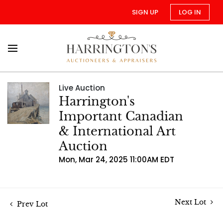
SIGN UP
LOG IN
Live Auction
Harrington's
Important Canadian
& International Art
Auction
Mon, Mar 24, 2025 11:00AM EDT
Next Lot
Prev Lot