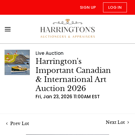
SIGN UP
LOG IN
Live Auction
Harrington's
Important Canadian
& International Art
Auction 2026
Fri, Jan 23, 2026 11:00AM EST
Next Lot
Prev Lot