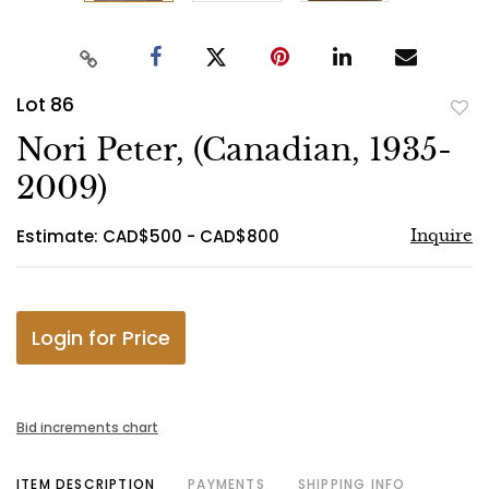
Lot 86
to
Nori Peter, (Canadian, 1935-
favo
2009)
Estimate: CAD$500 - CAD$800
Inquire
Login for Price
Bid increments chart
ITEM DESCRIPTION
PAYMENTS
SHIPPING INFO