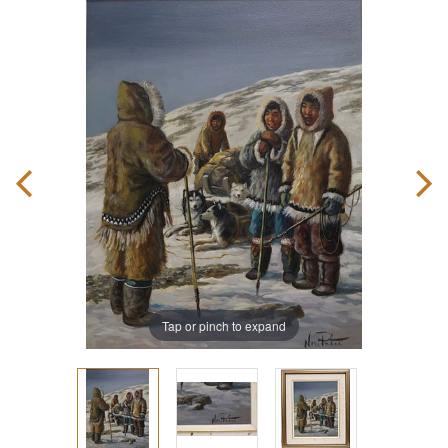
Tap or pinch to expand