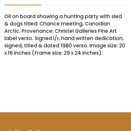
Oil on board showing a hunting party with sled
& dogs titled: Chance meeting, Canadian
Arctic. Provenance: Christel Galleries Fine Art
label verso. Signed l/r, hand written dedication,
signed, titled & dated 1980 verso. Image size: 20
x 16 inches (Frame size: 29 x 24 inches).