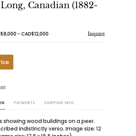
to
Long, Canadian (1882-
favorite
$8,000 - CAD$12,000
Inquire
rice
art
ON
PAYMENTS
SHIPPING INFO
s showing wood buildings on a peer.
scribed indistinctly verso. Image size: 12