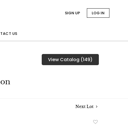
SIGN UP
LOG IN
TACT US
View Catalog (149)
ion
Next Lot
Add