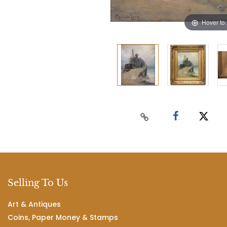
Hover to
Selling To Us
Art & Antiques
Coins, Paper Money & Stamps