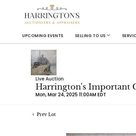
UPCOMING EVENTS
SELLING TO US
SERVI
Live Auction
Harrington's Important 
Mon, Mar 24, 2025 11:00AM EDT
Prev Lot