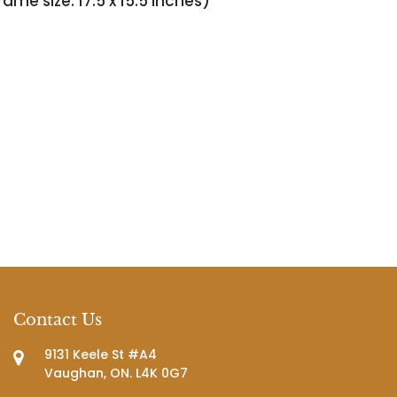
rame size: 17.5 x 15.5 inches)
Contact Us
9131 Keele St #A4
Vaughan, ON. L4K 0G7