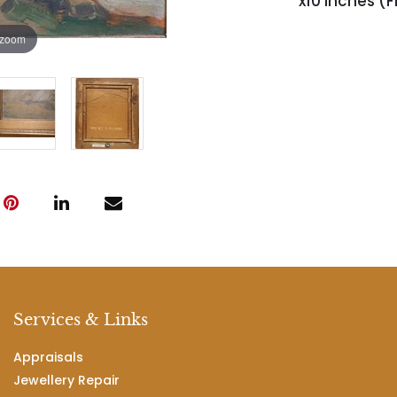
x10 inches (F
 zoom
Services & Links
Appraisals
Jewellery Repair