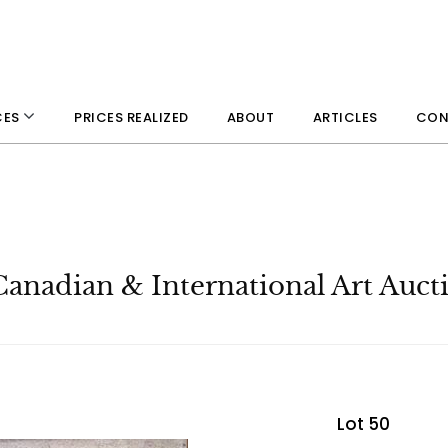
PRICES REALIZED
ABOUT
ARTICLES
CON
CES
Canadian & International Art Auct
Lot 50