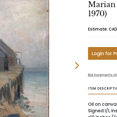
Marian 
1970)
Estimate: CAD
Login for P
Bid increments ch
ITEM DESCRIPTI
Oil on canva
Signed l/l, in