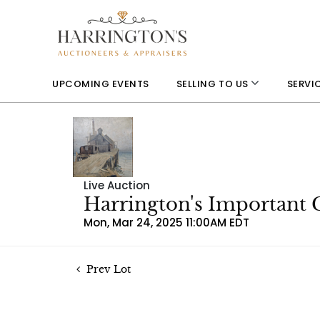
UPCOMING EVENTS
SELLING TO US
SERVI
Live Auction
Harrington's Important 
Mon, Mar 24, 2025 11:00AM EDT
Prev Lot