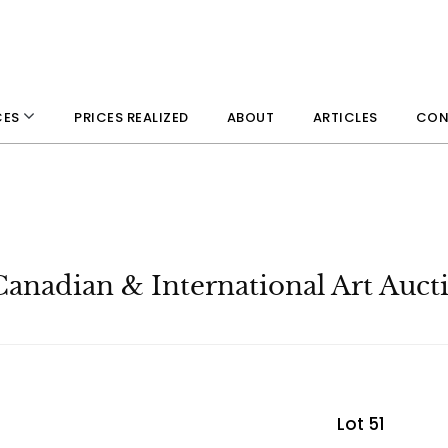
PRICES REALIZED
ABOUT
ARTICLES
CON
CES
Canadian & International Art Auct
Lot 51