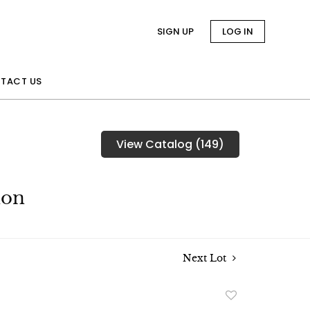
SIGN UP
LOG IN
TACT US
View Catalog (149)
ion
Next Lot
Add