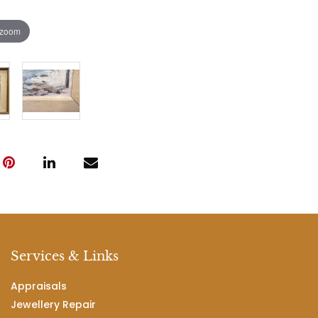
 zoom
Services & Links
Appraisals
Jewellery Repair