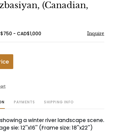
to
zbasiyan, (Canadian,
favorite
$750 - CAD$1,000
Inquire
rice
art
ON
PAYMENTS
SHIPPING INFO
 showing a winter river landscape scene.
age sie: 12''x16'' (Frame size: 18''x22'')