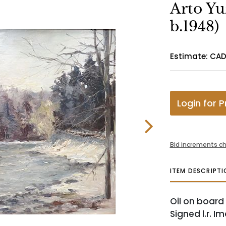
Arto Yu
b.1948)
Estimate: CAD
Login for P
Bid increments ch
ITEM DESCRIPTI
Oil on board
Signed l.r. Im