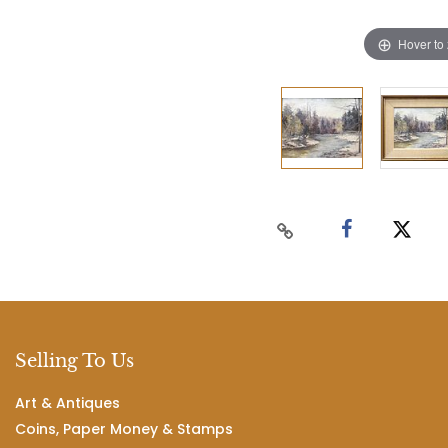
Hover to
Selling To Us
Art & Antiques
Coins, Paper Money & Stamps