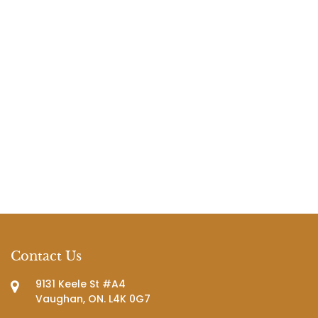
Contact Us
9131 Keele St #A4
Vaughan, ON. L4K 0G7