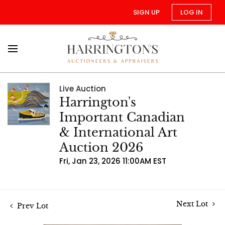
SIGN UP
LOG IN
Live Auction
Harrington's
Important Canadian
& International Art
Auction 2026
Fri, Jan 23, 2026 11:00AM EST
Next Lot
Prev Lot