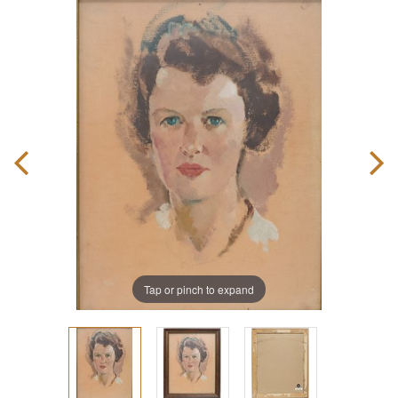
Tap or pinch to expand