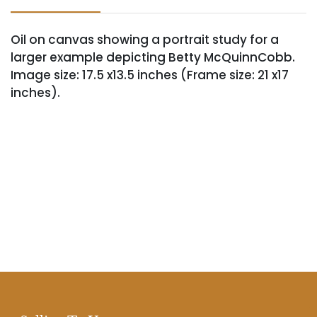
Oil on canvas showing a portrait study for a
larger example depicting Betty McQuinnCobb.
Image size: 17.5 x13.5 inches (Frame size: 21 x17
inches).