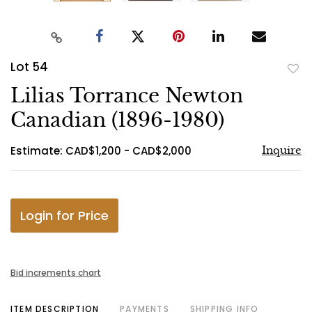
Lot 54
to
Lilias Torrance Newton
favo
Canadian (1896-1980)
Estimate: CAD$1,200 - CAD$2,000
Inquire
Login for Price
Bid increments chart
ITEM DESCRIPTION
PAYMENTS
SHIPPING INFO