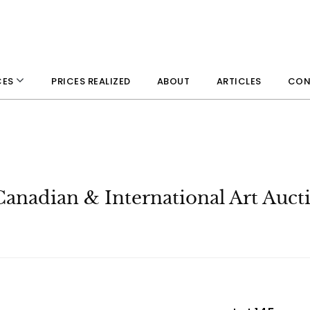
PRICES REALIZED
ABOUT
ARTICLES
CON
CES
Canadian & International Art Auct