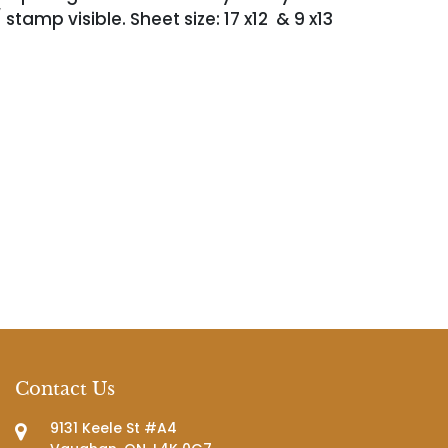
 stamp visible. Sheet size: 17 x12 & 9 x13
Contact Us
9131 Keele St #A4