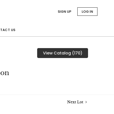
SIGN UP
LOG IN
TACT US
View Catalog (170)
ion
Next Lot