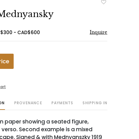
Add
to
 Mednyansky
favorite
D$300 - CAD$600
Inquire
rice
art
ON
PROVENANCE
PAYMENTS
SHIPPING INFO
n paper showing a seated figure,
re verso. Second example is a mixed
cape. Signed & with Mednyanszky 1919