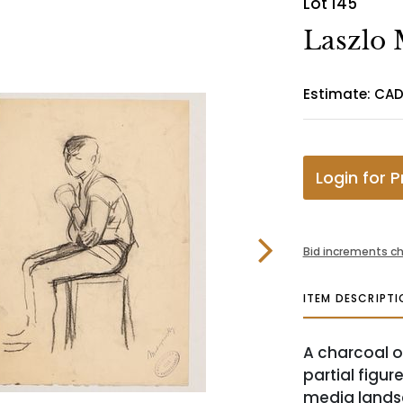
Lot 145
Laszlo
Estimate: CA
Login for P
Bid increments ch
ITEM DESCRIPTI
A charcoal o
partial figu
media lands