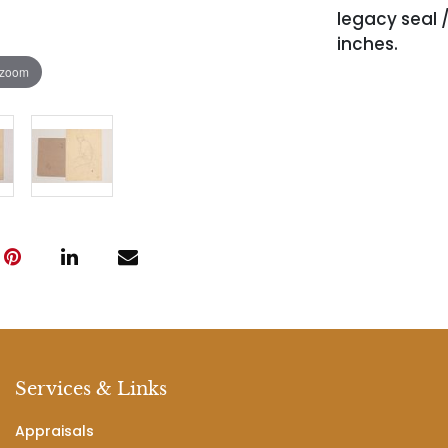
legacy seal /
inches.
 zoom
Services & Links
Appraisals