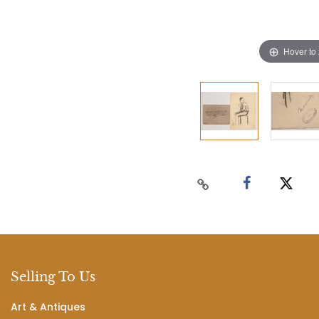
Hover to
Selling To Us
Art & Antiques