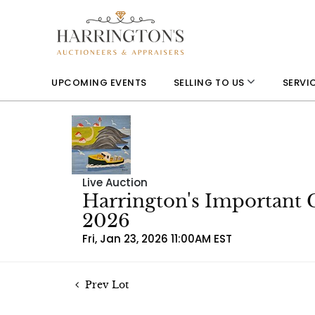
UPCOMING EVENTS
SELLING TO US
SERVI
Live Auction
Harrington's Important 
2026
Fri, Jan 23, 2026 11:00AM EST
Prev Lot