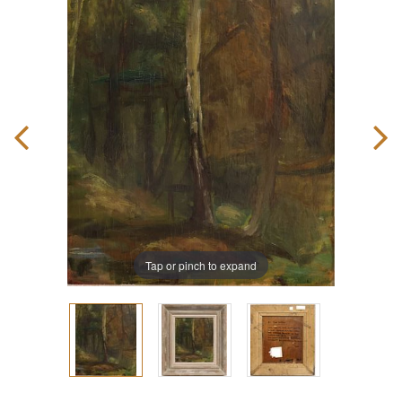
Tap or pinch to expand