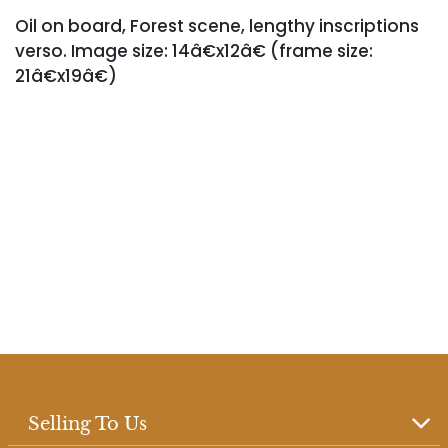
Oil on board, Forest scene, lengthy inscriptions
verso. Image size: 14â€x12â€ (frame size:
21â€x19â€)
Selling To Us