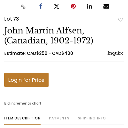
Lot 73
to
John Martin Alfsen,
favo
(Canadian, 1902-1972)
Estimate: CAD$250 - CAD$400
Inquire
Login for Price
Bid increments chart
ITEM DESCRIPTION
PAYMENTS
SHIPPING INFO