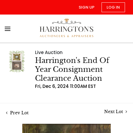
SIGN UP
LOG IN
Live Auction
Harrington's End Of
Year Consignment
Clearance Auction
Fri, Dec 6, 2024 11:00AM EST
Next Lot
Prev Lot