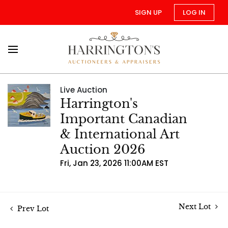
SIGN UP
LOG IN
Live Auction
Harrington's
Important Canadian
& International Art
Auction 2026
Fri, Jan 23, 2026 11:00AM EST
Next Lot
Prev Lot