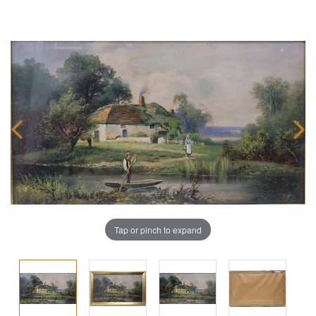
Tap or pinch to expand