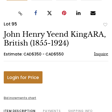
Lot 95
to
John Henry Yeend KingARA,
favo
British (1855-1924)
Estimate: CAD$350 - CAD$550
Inquire
Login for Price
Bid increments chart
ITEM DESCRIPTION
PAYMENTS
SHIPPING INFO