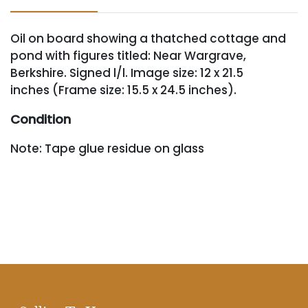
Oil on board showing a thatched cottage and
pond with figures titled: Near Wargrave,
Berkshire. Signed l/l. Image size: 12 x 21.5
inches (Frame size: 15.5 x 24.5 inches).
Condition
Note: Tape glue residue on glass