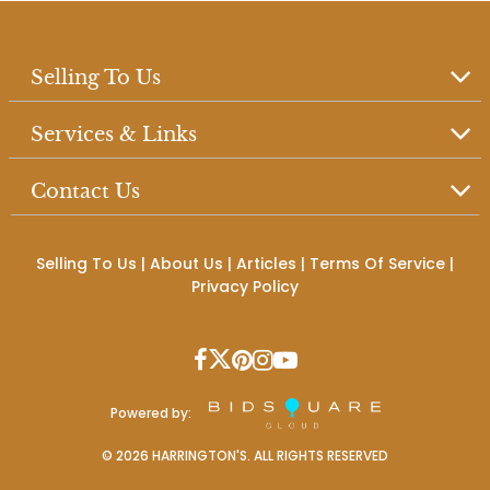
Selling To Us
Services & Links
Contact Us
Selling To Us
|
About Us
|
Articles
|
Terms Of Service
|
Privacy Policy
Powered by:
©
2026
HARRINGTON'S. ALL RIGHTS RESERVED