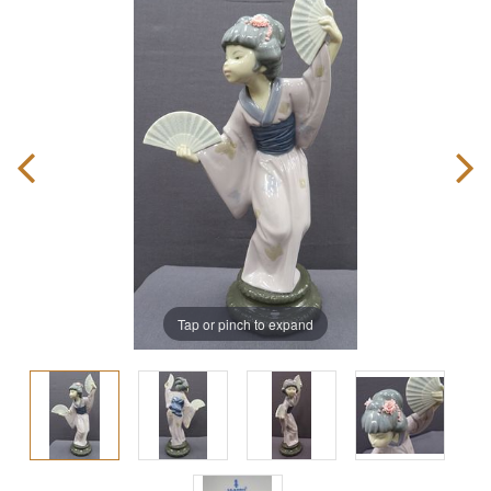
Tap or pinch to expand