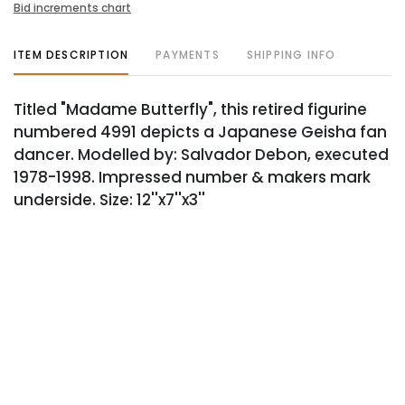
Bid increments chart
ITEM DESCRIPTION
PAYMENTS
SHIPPING INFO
Titled "Madame Butterfly", this retired figurine
numbered 4991 depicts a Japanese Geisha fan
dancer. Modelled by: Salvador Debon, executed
1978-1998. Impressed number & makers mark
underside. Size: 12''x7''x3''