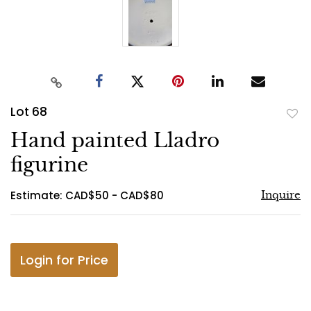
Lot 68
to
Hand painted Lladro
favo
figurine
Estimate: CAD$50 - CAD$80
Inquire
Login for Price