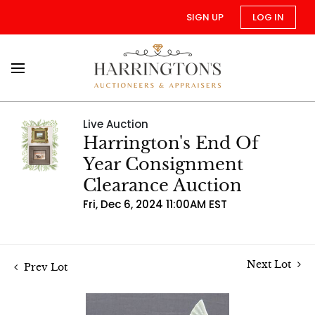
SIGN UP
LOG IN
Live Auction
Harrington's End Of
Year Consignment
Clearance Auction
Fri, Dec 6, 2024 11:00AM EST
Next Lot
Prev Lot