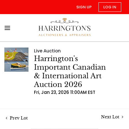
SIGN UP
LOG IN
Live Auction
Harrington's
Important Canadian
& International Art
Auction 2026
Fri, Jan 23, 2026 11:00AM EST
Next Lot
Prev Lot