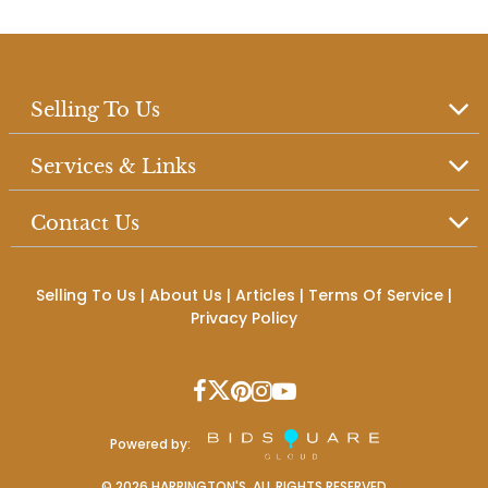
Selling To Us
Services & Links
Contact Us
Selling To Us
|
About Us
|
Articles
|
Terms Of Service
|
Privacy Policy
Powered by:
©
2026
HARRINGTON'S. ALL RIGHTS RESERVED