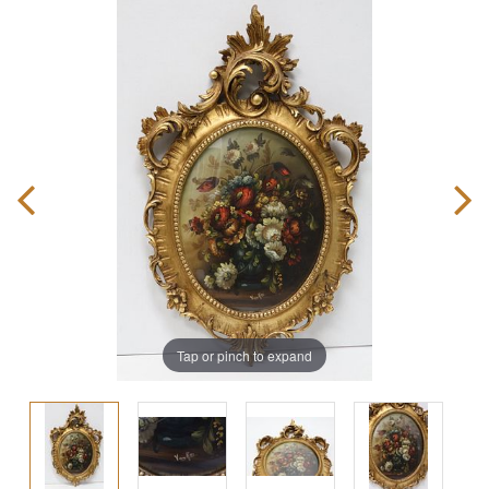
Tap or pinch to expand