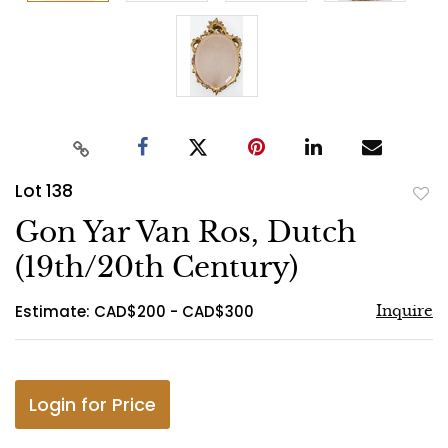
Lot 138
to
Gon Yar Van Ros, Dutch
favo
(19th/20th Century)
Estimate: CAD$200 - CAD$300
Inquire
Login for Price