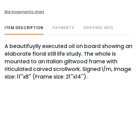
Bid increments chart
ITEM DESCRIPTION
PAYMENTS
SHIPPING INFO
A beautifuylly executed oil on board showing an
elaborate floral still life study. The whole is
mounted to an Italian giltwood frame with
riticulated carved scrollwork. Signed l/m, Image
size: 11''x8'' (Frame size: 21''x14'').