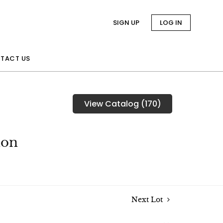
SIGN UP
LOG IN
TACT US
View Catalog (170)
ion
Next Lot