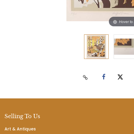
Hover to
Selling To Us
Art & Antiques