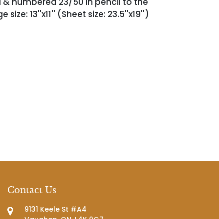
ed & numbered 23/50 in pencil to the
size: 13''x11'' (Sheet size: 23.5''x19'')
Contact Us
9131 Keele St #A4