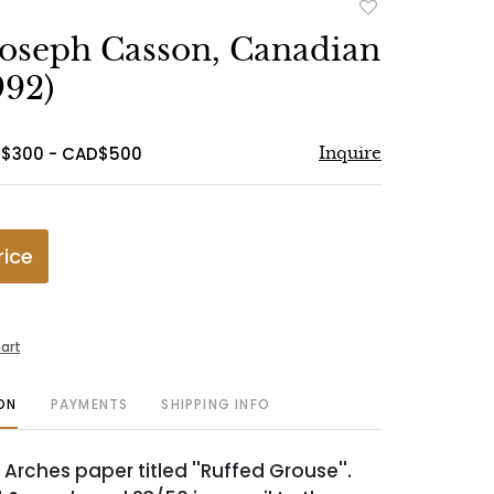
Add
to
Joseph Casson, Canadian
favorite
992)
D$300 - CAD$500
Inquire
rice
art
ON
PAYMENTS
SHIPPING INFO
Arches paper titled ''Ruffed Grouse''.