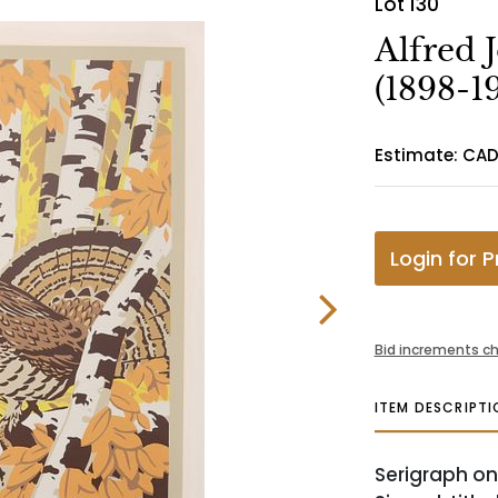
Lot 130
Alfred 
(1898-1
Estimate: CA
Login for P
Bid increments ch
ITEM DESCRIPTI
Serigraph on 