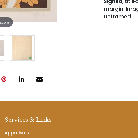
Signed, titl
margin. Image 
Unframed.
 zoom
Services & Links
Appraisals