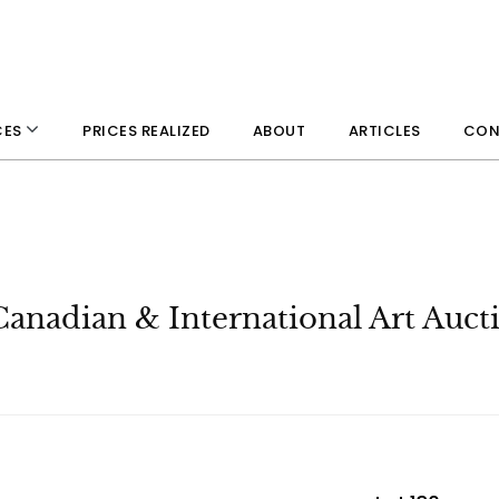
PRICES REALIZED
ABOUT
ARTICLES
CON
CES
Canadian & International Art Auct