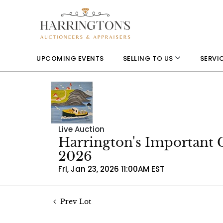
UPCOMING EVENTS
SELLING TO US
SERVI
Live Auction
Harrington's Important 
2026
Fri, Jan 23, 2026 11:00AM EST
Prev Lot