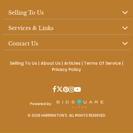
Selling To Us
Services & Links
Contact Us
Selling To Us
|
About Us
|
Articles
|
Terms Of Service
|
Privacy Policy
Powered by:
©
2026
HARRINGTON'S. ALL RIGHTS RESERVED