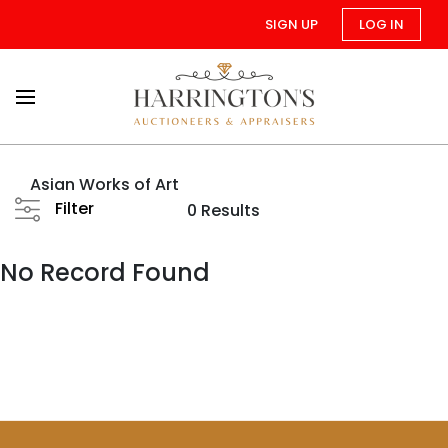
SIGN UP
LOG IN
Asian Works of Art
Filter
0 Results
No Record Found