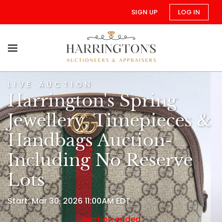
SIGN UP
LOG IN
LIVE AUCTION
Harrington's Spring
Jewellery, Timepieces &
Handbags Auction-
Including No Reserve
Lots
Start: Mar 30, 2026 11:00AM EDT
Auction ended