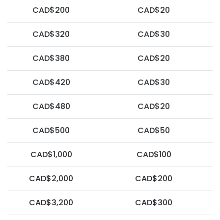
CAD$200
CAD$20
CAD$320
CAD$30
CAD$380
CAD$20
CAD$420
CAD$30
CAD$480
CAD$20
CAD$500
CAD$50
CAD$1,000
CAD$100
CAD$2,000
CAD$200
CAD$3,200
CAD$300