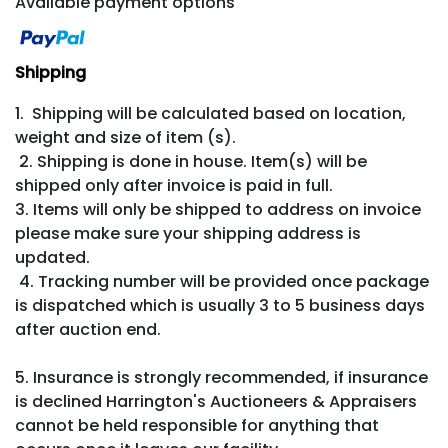
Available payment options
Shipping
1. Shipping will be calculated based on location,
weight and size of item (s).
2. Shipping is done in house. Item(s) will be
shipped only after invoice is paid in full.
3. Items will only be shipped to address on invoice
please make sure your shipping address is
updated.
4. Tracking number will be provided once package
is dispatched which is usually 3 to 5 business days
after auction end.
5. Insurance is strongly recommended, if insurance
is declined Harrington's Auctioneers & Appraisers
cannot be held responsible for anything that