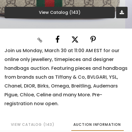
View Catalog (143)
Join us Monday, March 30 at 11:00 AM EST for our
online only jewellery, timepieces and designer
handbags auction. Featuring pieces and handbags
from brands such as Tiffany & Co, BVLGARI, YSL,
Chanel, DIOR, Birks, Omega, Breitling, Audemars
Pigue, Chloe, Celine and many More. Pre-
registration now open.
VIEW CATALOG (143)
AUCTION INFORMATION