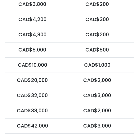
CAD$3,800
CAD$200
CAD$4,200
CAD$300
CAD$4,800
CAD$200
CAD$5,000
CAD$500
CAD$10,000
CAD$1,000
CAD$20,000
CAD$2,000
CAD$32,000
CAD$3,000
CAD$38,000
CAD$2,000
CAD$42,000
CAD$3,000