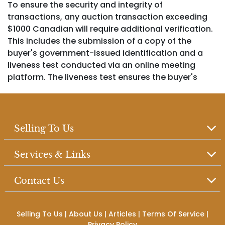
To ensure the security and integrity of
transactions, any auction transaction exceeding
$1000 Canadian will require additional verification.
This includes the submission of a copy of the
buyer's government-issued identification and a
liveness test conducted via an online meeting
platform. The liveness test ensures the buyer's
identity is verified in real time to prevent fraudulent
activity
Selling To Us
2. This auction includes items with either "no
Services & Links
reserve" or "reserve" pricing, as specified in the
item description. "No reserve" items are
Contact Us
guaranteed to sell regardless of the winning bid,
whereas items with a "reserve" have a minimum bid
price that must be met to sell.
Selling To Us
|
About Us
|
Articles
|
Terms Of Service
|
Privacy Policy