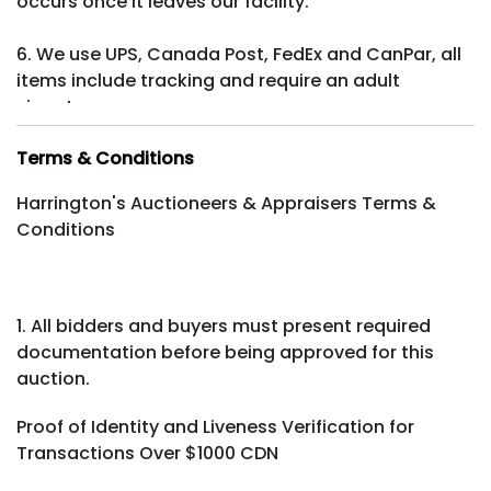
occurs once it leaves our facility.
6. We use UPS, Canada Post, FedEx and CanPar, all
items include tracking and require an adult
signature.
Terms & Conditions
Harrington's Auctioneers & Appraisers Terms &
Conditions
1. All bidders and buyers must present required
documentation before being approved for this
auction.
Proof of Identity and Liveness Verification for
Transactions Over $1000 CDN