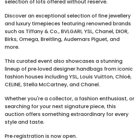
selection of lots offered without reserve.
Discover an exceptional selection of fine jewellery
and luxury timepieces featuring renowned brands
such as Tiffany & Co., BVLGARI, YSL, Chanel, DIOR,
Birks, Omega, Breitling, Audemars Piguet, and
more.
This curated event also showcases a stunning
lineup of pre‑loved designer handbags from iconic
fashion houses including YSL, Louis Vuitton, Chloé,
CELINE, Stella McCartney, and Chanel.
Whether you're a collector, a fashion enthusiast, or
searching for your next signature piece, this
auction offers something extraordinary for every
style and taste.
Pre‑registration is now open.