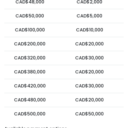
CAD$48,000
CAD$2,000
CAD$50,000
CAD$5,000
CAD$100,000
CAD$10,000
CAD$200,000
CAD$20,000
CAD$320,000
CAD$30,000
CAD$380,000
CAD$20,000
CAD$420,000
CAD$30,000
CAD$480,000
CAD$20,000
CAD$500,000
CAD$50,000