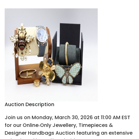
Auction Description
Join us on Monday, March 30, 2026 at 11:00 AM EST
for our Online‑Only Jewellery, Timepieces &
Designer Handbags Auction featuring an extensive