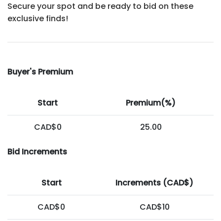
Secure your spot and be ready to bid on these
exclusive finds!
Buyer's Premium
Start
Premium(%)
CAD$0
25.00
Bid Increments
Start
Increments (CAD$)
CAD$0
CAD$10