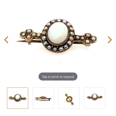
Tap or pinch to expand