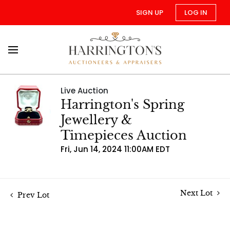
SIGN UP
LOG IN
Live Auction
Harrington's Spring
Jewellery &
Timepieces Auction
Fri, Jun 14, 2024 11:00AM EDT
Next Lot
Prev Lot