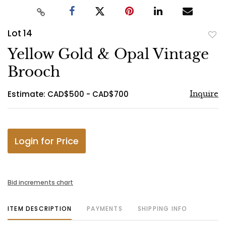
Lot 14
to
Yellow Gold & Opal Vintage
favo
Brooch
Estimate: CAD$500 - CAD$700
Inquire
Login for Price
Bid increments chart
ITEM DESCRIPTION
PAYMENTS
SHIPPING INFO