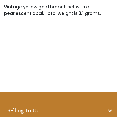
Vintage yellow gold brooch set with a
pearlescent opal. Total weight is 3.1 grams.
Selling To Us