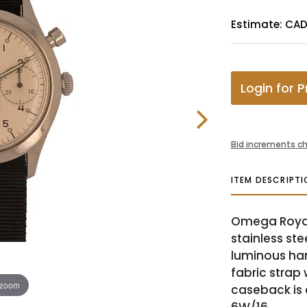
Estimate: CAD
Login for P
Bid increments ch
ITEM DESCRIPTI
Omega Royal
stainless ste
luminous ha
fabric strap 
 zoom
caseback is 