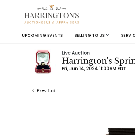
UPCOMING EVENTS
SELLING TO US
SERVI
Live Auction
Harrington's Spri
Fri, Jun 14, 2024 11:00AM EDT
Prev Lot