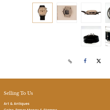
Selling To Us
Art & Antiques