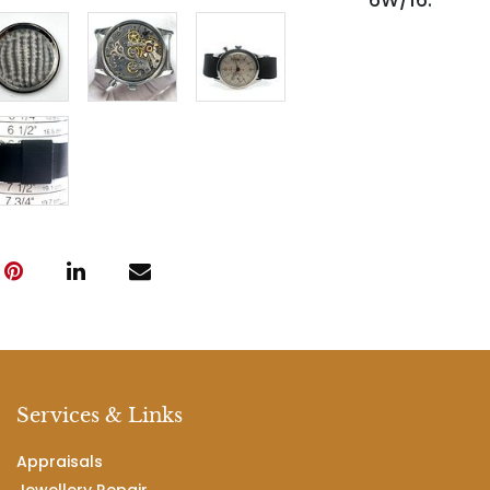
6W/16.
Services & Links
Appraisals