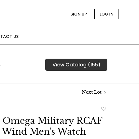
SIGN UP
LOG IN
TACT US
n
View Catalog (155)
Next Lot
Add
to
e Omega Military RCAF
favorite
 Wind Men's Watch