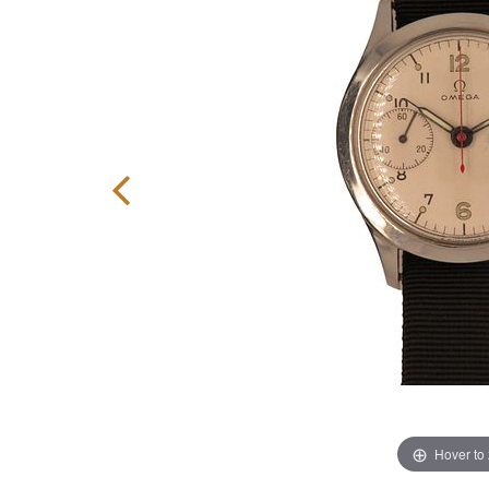
Hover to