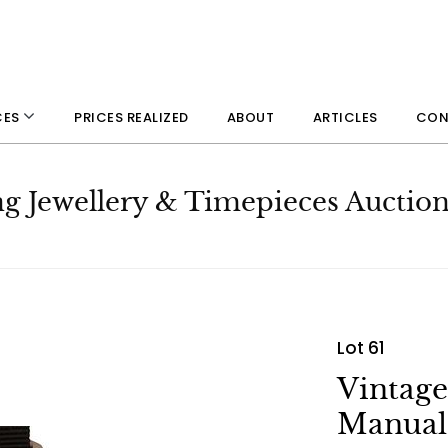
PRICES REALIZED
ABOUT
ARTICLES
CON
CES
ng Jewellery & Timepieces Auctio
Lot 61
Vintag
Manual