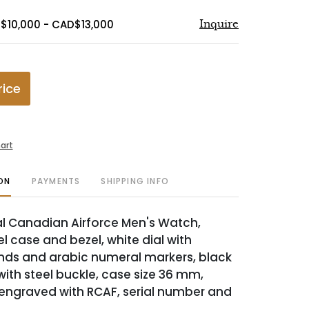
$10,000 - CAD$13,000
Inquire
rice
art
ON
PAYMENTS
SHIPPING INFO
 Canadian Airforce Men's Watch,
el case and bezel, white dial with
nds and arabic numeral markers, black
with steel buckle, case size 36 mm,
engraved with RCAF, serial number and