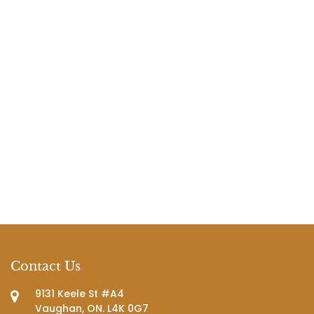
Contact Us
9131 Keele St #A4
Vaughan, ON. L4K 0G7