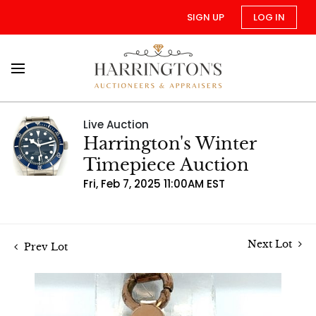
SIGN UP
LOG IN
Live Auction
Harrington's Winter
Timepiece Auction
Fri, Feb 7, 2025 11:00AM EST
Next Lot
Prev Lot