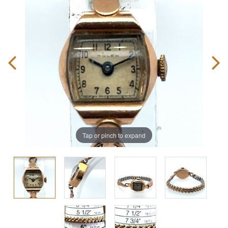
Tap or pinch to expand