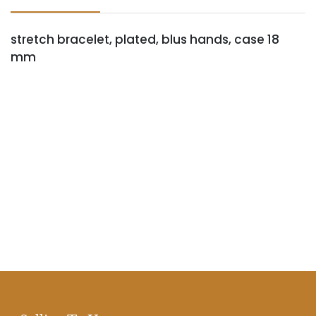
stretch bracelet, plated, blus hands, case 18
mm