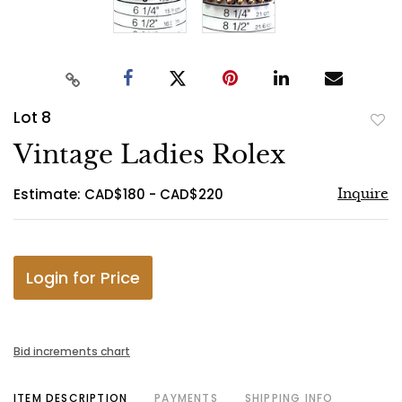
Lot 8
to
Vintage Ladies Rolex
favo
Estimate: CAD$180 - CAD$220
Inquire
Login for Price
Bid increments chart
ITEM DESCRIPTION
PAYMENTS
SHIPPING INFO