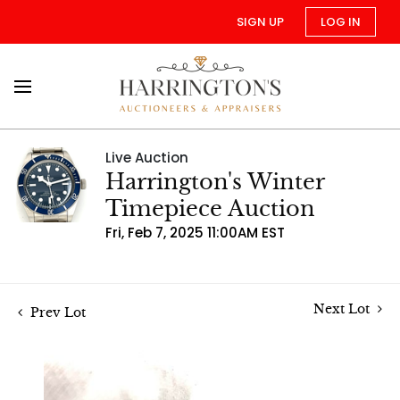
SIGN UP
LOG IN
Live Auction
Harrington's Winter
Timepiece Auction
Fri, Feb 7, 2025 11:00AM EST
Next Lot
Prev Lot