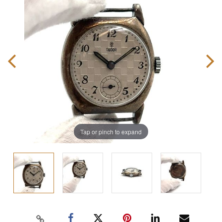
Tap or pinch to expand