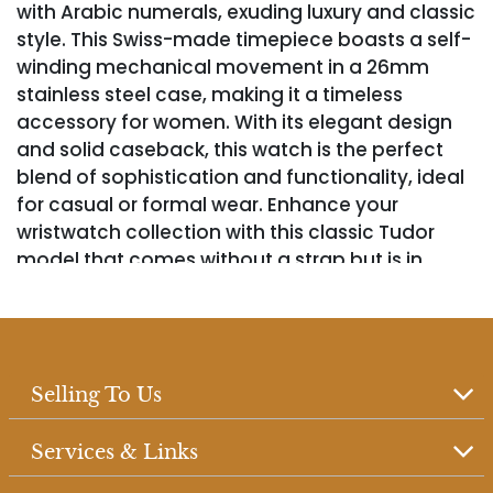
with Arabic numerals, exuding luxury and classic
style. This Swiss-made timepiece boasts a self-
winding mechanical movement in a 26mm
stainless steel case, making it a timeless
accessory for women. With its elegant design
and solid caseback, this watch is the perfect
blend of sophistication and functionality, ideal
for casual or formal wear. Enhance your
wristwatch collection with this classic Tudor
model that comes without a strap but is in
working condition.
Selling To Us
Services & Links