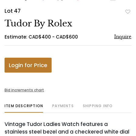
Lot 47
to
Tudor By Rolex
favo
Estimate: CAD$400 - CAD$600
Inquire
Login for Price
Bid increments chart
ITEM DESCRIPTION
PAYMENTS
SHIPPING INFO
Vintage Tudor Ladies Watch features a
stainless steel bezel and a checkered white dial