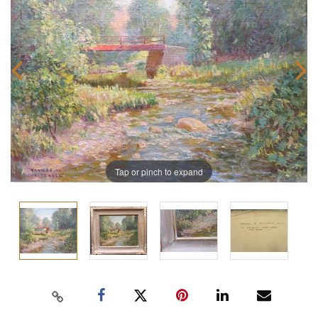
Tap or pinch to expand