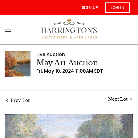
SIGN UP
LOG IN
Live Auction
May Art Auction
Fri, May 10, 2024 11:00AM EDT
Next Lot
Prev Lot