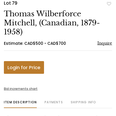
Lot 79
to
Thomas Wilberforce
favo
Mitchell, (Canadian, 1879-
1958)
Estimate: CAD$500 - CAD$700
Inquire
Login for Price
Bid increments chart
ITEM DESCRIPTION
PAYMENTS
SHIPPING INFO