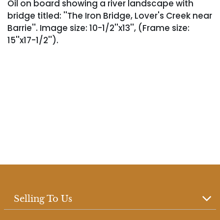
Oil on board showing a river landscape with
bridge titled: ''The Iron Bridge, Lover's Creek near
Barrie''. Image size: 10-1/2''x13'', (Frame size:
15''x17-1/2'').
Selling To Us