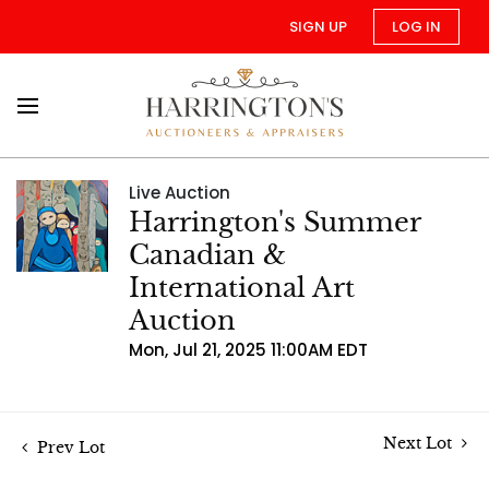
SIGN UP
LOG IN
Live Auction
Harrington's Summer
Canadian &
International Art
Auction
Mon, Jul 21, 2025 11:00AM EDT
Next Lot
Prev Lot