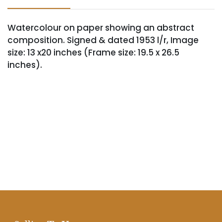
Watercolour on paper showing an abstract
composition. Signed & dated 1953 l/r, Image
size: 13 x20 inches (Frame size: 19.5 x 26.5
inches).