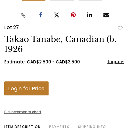
Lot 27
to
Takao Tanabe, Canadian (b.
favo
1926
Estimate: CAD$2,500 - CAD$3,500
Inquire
Login for Price
Bid increments chart
ITEM DESCRIPTION
PAYMENTS
SHIPPING INFO