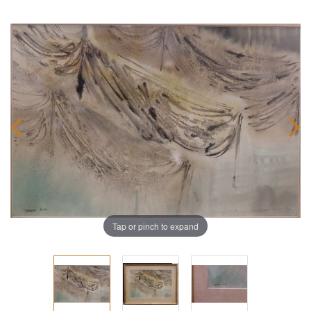
Tap or pinch to expand