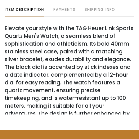
ITEM DESCRIPTION
PAYMENTS
SHIPPING INFO
Elevate your style with the TAG Heuer Link Sports
Quartz Men's Watch, a seamless blend of
sophistication and athleticism. Its bold 40mm
stainless steel case, paired with a matching
silver bracelet, exudes durability and elegance.
The black dial is accented by stick indexes and
a date indicator, complemented by a 12-hour
dial for easy reading. The watch features a
quartz movement, ensuring precise
timekeeping, and is water-resistant up to 100
meters, making it suitable for all your
adventures. The design is further enhanced by
a silver bezel that frames the analog display,
adding a touch of class to the sporty aesthetic.
Although this timepiece lacks the original box