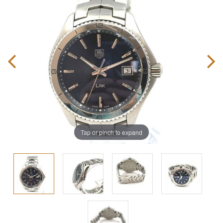
Tap or pinch to expand