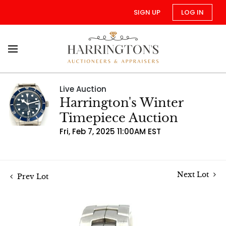
SIGN UP
LOG IN
Live Auction
Harrington's Winter
Timepiece Auction
Fri, Feb 7, 2025 11:00AM EST
Next Lot
Prev Lot