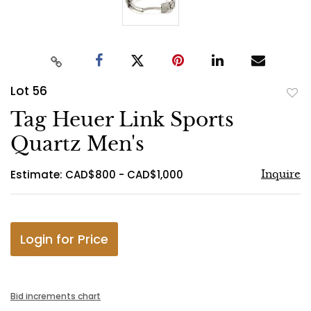
Lot 56
to
Tag Heuer Link Sports
favo
Quartz Men's
Estimate: CAD$800 - CAD$1,000
Inquire
Login for Price
Bid increments chart