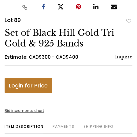
Lot 89
to
Set of Black Hill Gold Tri
favo
Gold & 925 Bands
Estimate: CAD$300 - CAD$400
Inquire
Login for Price
Bid increments chart
ITEM DESCRIPTION
PAYMENTS
SHIPPING INFO