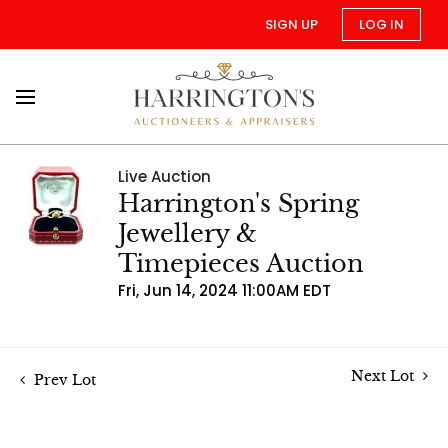
SIGN UP
LOG IN
Live Auction
Harrington's Spring
Jewellery &
Timepieces Auction
Fri, Jun 14, 2024 11:00AM EDT
Next Lot
Prev Lot