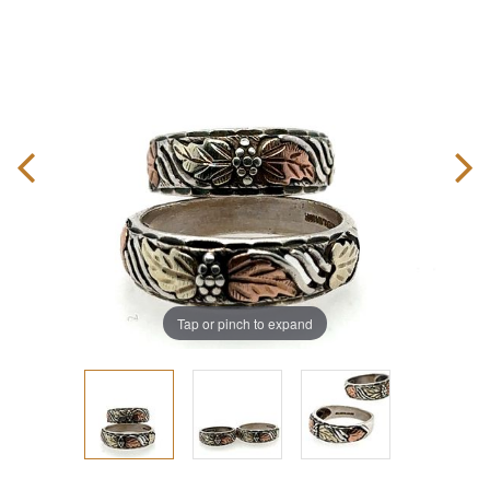
Tap or pinch to expand