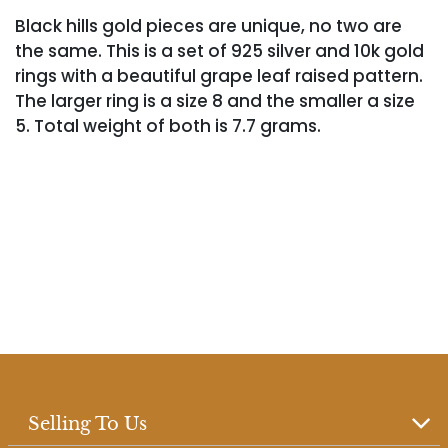
Black hills gold pieces are unique, no two are
the same. This is a set of 925 silver and 10k gold
rings with a beautiful grape leaf raised pattern.
The larger ring is a size 8 and the smaller a size
5. Total weight of both is 7.7 grams.
Selling To Us