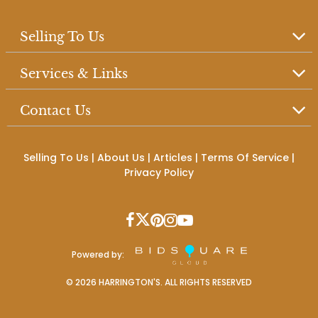
Selling To Us
Services & Links
Contact Us
Selling To Us
|
About Us
|
Articles
|
Terms Of Service
|
Privacy Policy
Powered by:
©
2026
HARRINGTON'S. ALL RIGHTS RESERVED