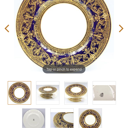
Tap or pinch to expand