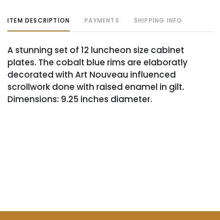
ITEM DESCRIPTION
PAYMENTS
SHIPPING INFO
A stunning set of 12 luncheon size cabinet
plates. The cobalt blue rims are elaboratly
decorated with Art Nouveau influenced
scrollwork done with raised enamel in gilt.
Dimensions: 9.25 inches diameter.