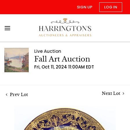
SIGN UP
LOG IN
Live Auction
Fall Art Auction
Fri, Oct 11, 2024 11:00AM EDT
Next Lot
Prev Lot