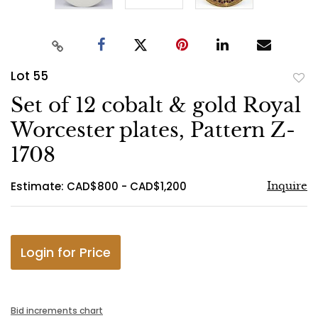
Lot 55
to
Set of 12 cobalt & gold Royal
favo
Worcester plates, Pattern Z-
1708
Estimate: CAD$800 - CAD$1,200
Inquire
Login for Price
Bid increments chart