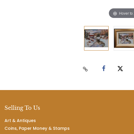
Hover to
Selling To Us
Art & Antiques
Coins, Paper Money & Stamps