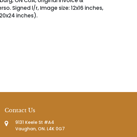
nburg, ON CoA, original invoice &
so. Signed l/r, Image size: 12x16 inches,
 20x24 inches).
Contact Us
9131 Keele St #A4
Vaughan, ON. L4K 0G7