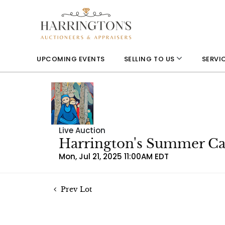
UPCOMING EVENTS
SELLING TO US
SERVI
Live Auction
Harrington's Summer Can
Mon, Jul 21, 2025 11:00AM EDT
Prev Lot