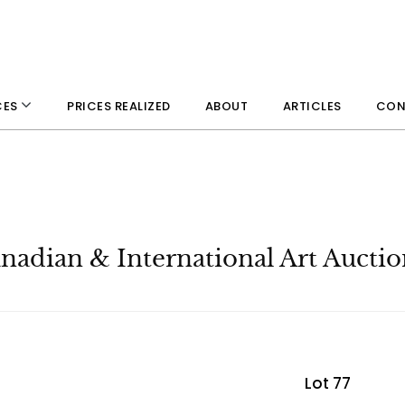
PRICES REALIZED
ABOUT
ARTICLES
CON
CES
adian & International Art Auctio
Lot 77