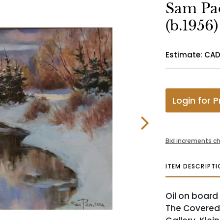
Sam Pa
(b.1956)
Estimate: CA
Login for P
Bid increments ch
ITEM DESCRIPTI
Oil on board 
The Covered 