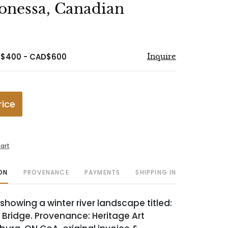
to
onessa, Canadian
favorite
D$400 - CAD$600
Inquire
rice
art
ON
PROVENANCE
PAYMENTS
SHIPPING INFO
showing a winter river landscape titled:
Bridge. Provenance: Heritage Art