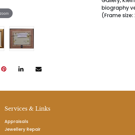
Gallery, Klei
biography ver
 zoom
(Frame size:
Services & Links
Appraisals
Jewellery Repair