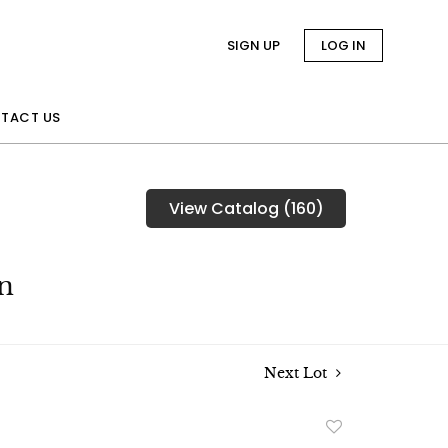
SIGN UP
LOG IN
TACT US
View Catalog (160)
n
Next Lot
Add